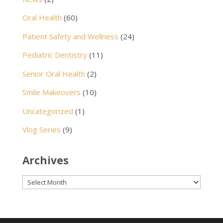
Oral Health
(60)
Patient Safety and Wellness
(24)
Pediatric Dentistry
(11)
Senior Oral Health
(2)
Smile Makeovers
(10)
Uncategorized
(1)
Vlog Series
(9)
Archives
Archives