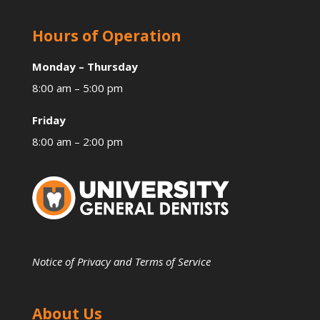
Hours of Operation
Monday – Thursday
8:00 am – 5:00 pm
Friday
8:00 am – 2:00 pm
Notice of Privacy and Terms of Service
About Us