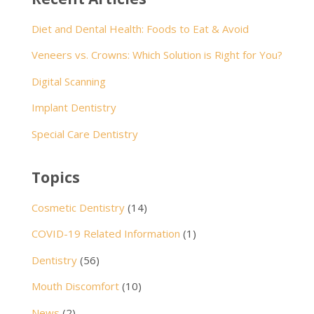
Diet and Dental Health: Foods to Eat & Avoid
Veneers vs. Crowns: Which Solution is Right for You?
Digital Scanning
Implant Dentistry
Special Care Dentistry
Topics
Cosmetic Dentistry
(14)
COVID-19 Related Information
(1)
Dentistry
(56)
Mouth Discomfort
(10)
News
(2)