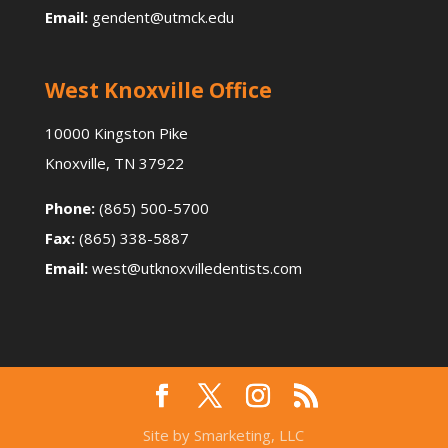
Email:
gendent@utmck.edu
West Knoxville Office
10000 Kingston Pike
Knoxville, TN 37922
Phone:
(865) 500-5700
Fax:
(865) 338-5887
Email:
west@utknoxvilledentists.com
Site by Smarketing, LLC