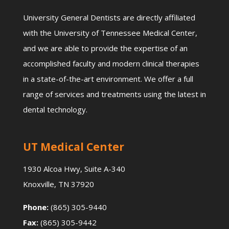
University General Dentists are directly affiliated
with the University of Tennessee Medical Center,
and we are able to provide the expertise of an
accomplished faculty and modern clinical therapies
in a state-of-the-art environment. We offer a full
range of services and treatments using the latest in
dental technology.
UT Medical Center
1930 Alcoa Hwy, Suite A-340
Knoxville, TN 37920
Phone:
(865) 305-9440
Fax:
(865) 305-9442