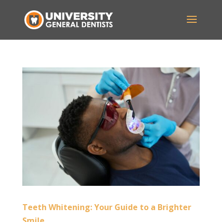
Teeth Whitening: Your Guide to a Brighter
Smile