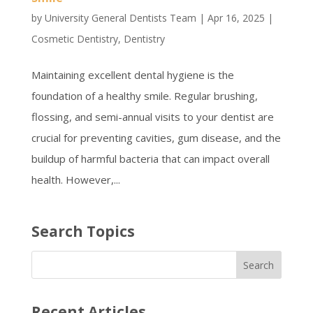
by
University General Dentists Team
|
Apr 16, 2025
|
Cosmetic Dentistry
,
Dentistry
Maintaining excellent dental hygiene is the
foundation of a healthy smile. Regular brushing,
flossing, and semi-annual visits to your dentist are
crucial for preventing cavities, gum disease, and the
buildup of harmful bacteria that can impact overall
health. However,...
Search Topics
Recent Articles