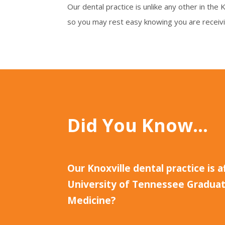
Our dental practice is unlike any other in the
so you may rest easy knowing you are receiv
Did You Know…
Our Knoxville dental practice is a
University of Tennessee Graduat
Medicine?