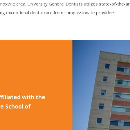
 Knoxville area. University General Dentists utilizes state-of-the
ing exceptional dental care from compassionate providers.
ffiliated with the
e School of