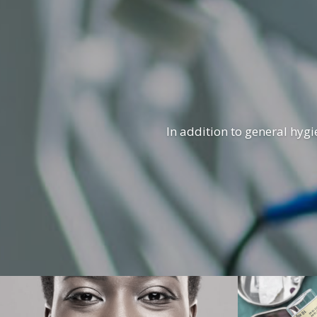
In addition to general hygi