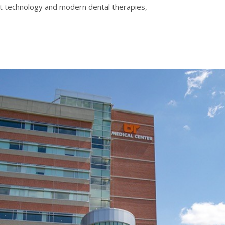
-art technology and modern dental therapies,