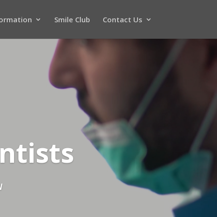
formation
Smile Club
Contact Us
ntists
N