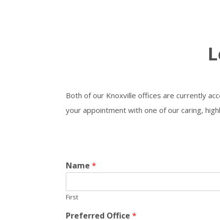
L
Both of our Knoxville offices are currently ac
your appointment with one of our caring, high
Name
*
First
Preferred Office
*