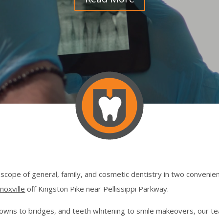
l scope of general, family, and cosmetic dentistry in two convenien
noxville
off Kingston Pike near Pellissippi Parkway.
rowns to bridges, and teeth whitening to smile makeovers, our te