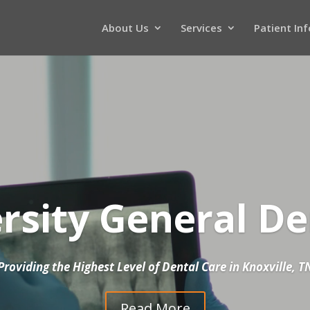
About Us
Services
Patient In
Video
Player
rsity General De
Providing the Highest Level of Dental Care in Knoxville, T
Read More