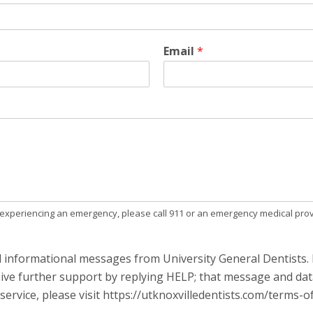
Email
*
e experiencing an emergency, please call 911 or an emergency medical prov
d informational messages from University General Dentists. 
ive further support by replying HELP; that message and dat
ervice, please visit https://utknoxvilledentists.com/terms-of