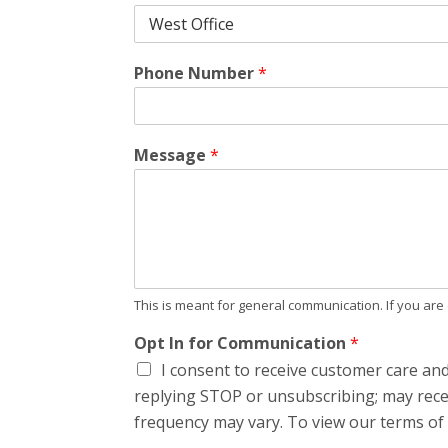
Phone Number
*
Message
*
This is meant for general communication. If you ar
Opt In for Communication
*
I consent to receive customer care an
replying STOP or unsubscribing; may rece
frequency may vary. To view our terms of s