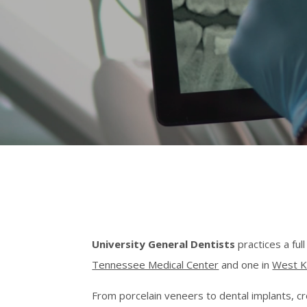
University General Dentists
practices a ful
Tennessee Medical Center
and one in
West K
From porcelain veneers to dental implants, c