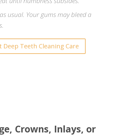
eat until numbness subsides.
 as usual. Your gums may bleed a
s.
 Deep Teeth Cleaning Care
e, Crowns, Inlays, or