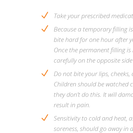
N
Take your prescribed medicat
N
Because a temporary filling i
bite hard for one hour after
Once the permanent filling is 
carefully on the opposite sid
N
Do not bite your lips, cheeks
Children should be watched c
they don’t do this. It will dam
result in pain.
N
Sensitivity to cold and heat, a
soreness, should go away in a