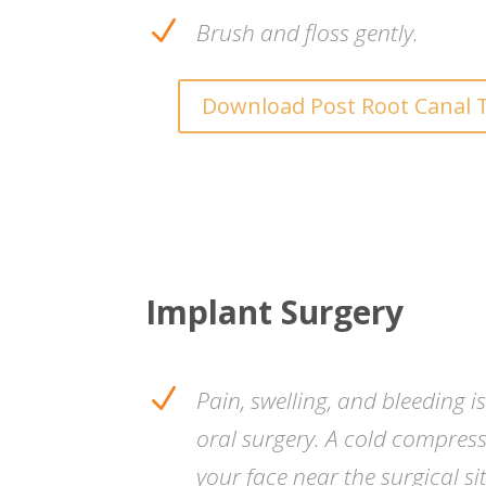
N
Brush and floss gently.
Download Post Root Canal 
Implant Surgery
N
Pain, swelling, and bleeding i
oral surgery. A cold compres
your face near the surgical si