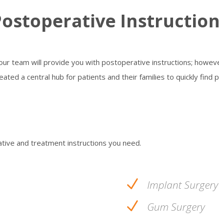
ostoperative Instructio
 our team will provide you with postoperative instructions; howe
ated a central hub for patients and their families to quickly find 
ative and treatment instructions you need.
N
Implant Surgery
N
Gum Surgery