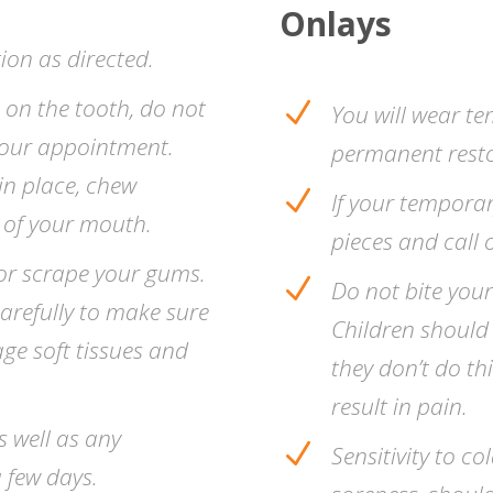
Onlays
ion as directed.
s on the tooth, do not
N
You will wear te
 your appointment.
permanent resto
in place, chew
N
If your temporary
e of your mouth.
pieces and call o
, or scrape your gums.
N
Do not bite your
arefully to make sure
Children should
age soft tissues and
they don’t do thi
result in pain.
s well as any
N
Sensitivity to co
 few days.