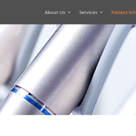
About Us
Services
Patient In