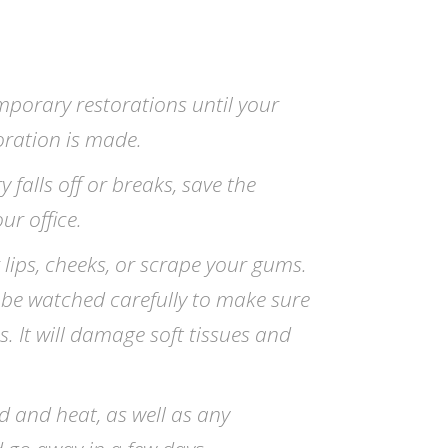
mporary restorations until your
ration is made.
 falls off or breaks, save the
ur office.
 lips, cheeks, or scrape your gums.
 be watched carefully to make sure
s. It will damage soft tissues and
ld and heat, as well as any