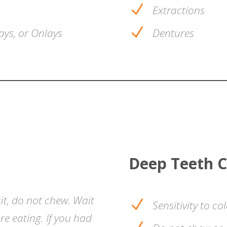
N
Extractions
N
ays, or Onlays
Dentures
Deep Teeth C
it, do not chew. Wait
N
Sensitivity to co
e eating. If you had