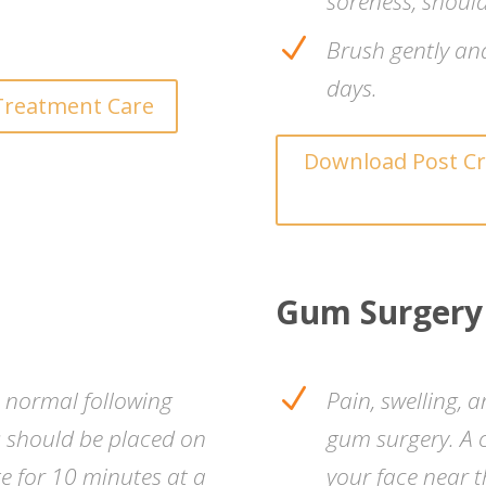
soreness, should
N
Brush gently and 
days.
Treatment Care
Download Post Cr
Gum Surgery
N
s normal following
Pain, swelling, 
s should be placed on
gum surgery. A 
te for 10 minutes at a
your face near t