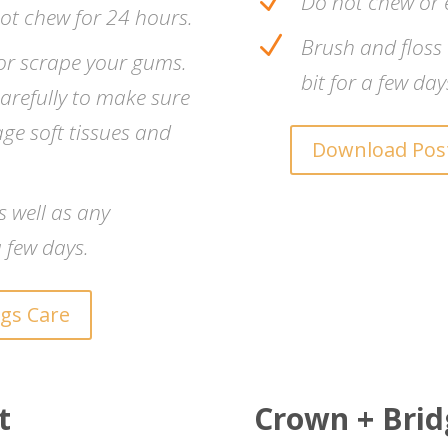
N
Do not chew or 
not chew for 24 hours.
N
Brush and floss
, or scrape your gums.
bit for a few day
arefully to make sure
age soft tissues and
Download Post
s well as any
 few days.
ngs Care
t
Crown + Bridg