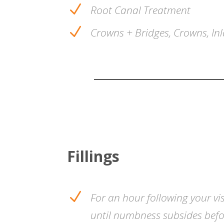
N
Root Canal Treatment
N
Crowns + Bridges, Crowns, Inl
Fillings
N
For an hour following your vis
until numbness subsides befor