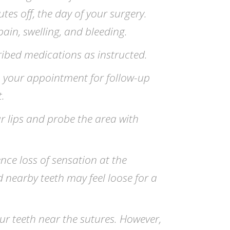
tes off, the day of your surgery.
pain, swelling, and bleeding.
ribed medications as instructed.
 your appointment for follow-up
.
r lips and probe the area with
ce loss of sensation at the
nd nearby teeth may feel loose for a
ur teeth near the sutures. However,