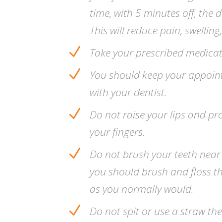
time, with 5 minutes off, the 
This will reduce pain, swelling
N
Take your prescribed medicat
N
You should keep your appoin
with your dentist.
N
Do not raise your lips and pr
your fingers.
N
Do not brush your teeth near
you should brush and floss th
as you normally would.
N
Do not spit or use a straw th