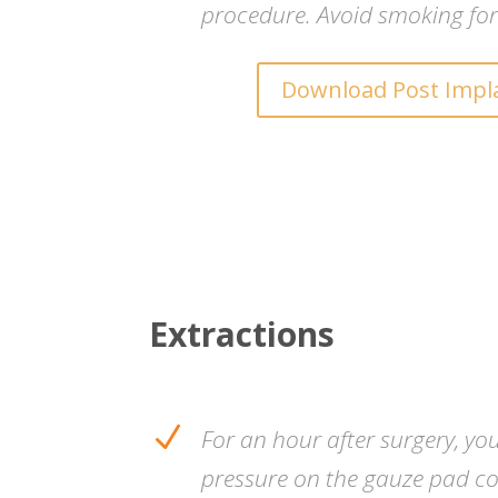
procedure. Avoid smoking for
Download Post Impl
Extractions
N
For an hour after surgery, yo
pressure on the gauze pad co