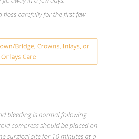
 go away in a few days.
floss carefully for the first few
own/Bridge, Crowns, Inlays, or
Onlays Care
and bleeding is normal following
cold compress should be placed on
he surgical site for 10 minutes at a