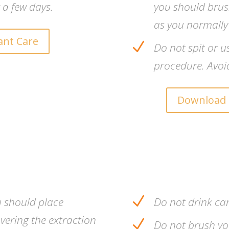
 a few days.
you should brush
as you normally
ant Care
N
Do not spit or u
procedure. Avoi
Download 
N
u should place
Do not drink ca
vering the extraction
N
Do not brush you