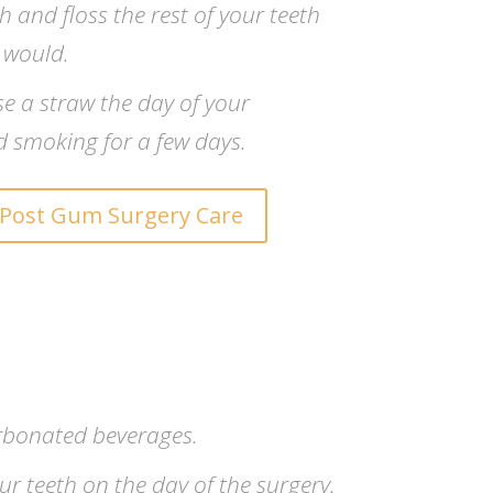
 and floss the rest of your teeth
 would.
se a straw the day of your
d smoking for a few days.
Post Gum Surgery Care
rbonated beverages.
r teeth on the day of the surgery.