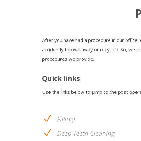
P
After you have had a procedure in our office,
accidently thrown away or recycled. So, we cre
procedures we provide.
Quick links
Use the links below to jump to the post oper
N
Fillings
N
Deep Teeth Cleaning