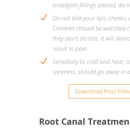
amalgam fillings placed, do 
N
Do not bite your lips, cheeks
Children should be watched c
they don’t do this. It will dam
result in pain.
N
Sensitivity to cold and heat, a
soreness, should go away in a
Download Post Filli
Root Canal Treatmen