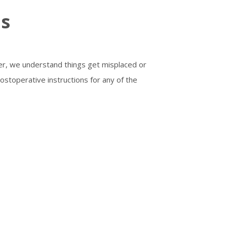
ns
ver, we understand things get misplaced or
postoperative instructions for any of the