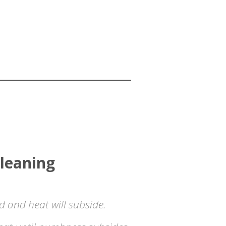
leaning
ld and heat will subside.