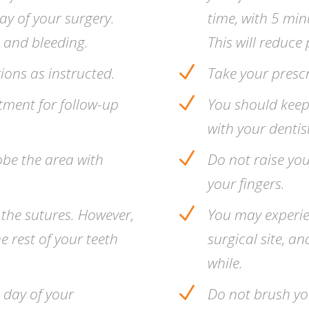
day of your surgery.
time, with 5 minu
, and bleeding.
This will reduce 
N
ions as instructed.
Take your presc
N
tment for follow-up
You should keep
with your dentist
N
obe the area with
Do not raise you
your fingers.
N
 the sutures. However,
You may experien
e rest of your teeth
surgical site, a
while.
N
e day of your
Do not brush yo