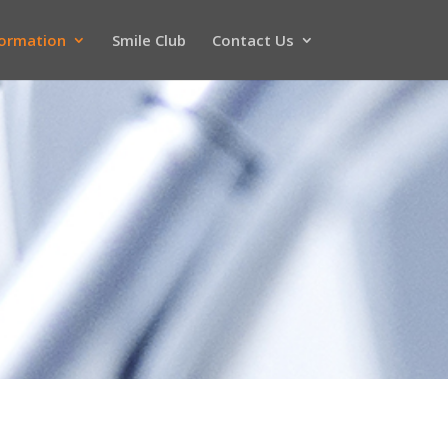
formation
Smile Club
Contact Us