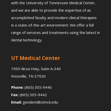
with the University of Tennessee Medical Center,
and we are able to provide the expertise of an
accomplished faculty and modern clinical therapies
in a state-of-the-art environment. We offer a full
range of services and treatments using the latest in
dental technology.
UT Medical Center
1930 Alcoa Hwy, Suite A-340
Knoxville, TN 37920
Phone:
(865) 305-9440
Fax:
(865) 305-9442
Email:
gendent@utmck.edu