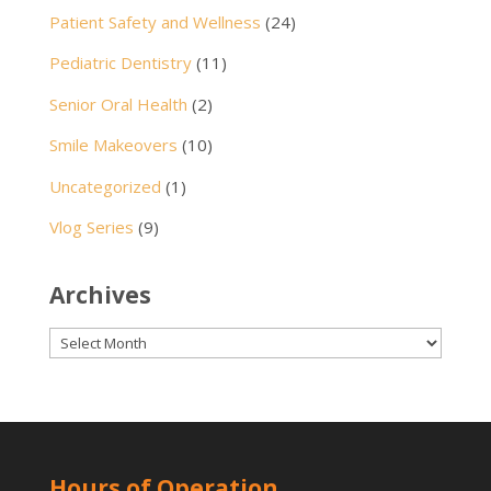
Patient Safety and Wellness
(24)
Pediatric Dentistry
(11)
Senior Oral Health
(2)
Smile Makeovers
(10)
Uncategorized
(1)
Vlog Series
(9)
Archives
Archives
Hours of Operation