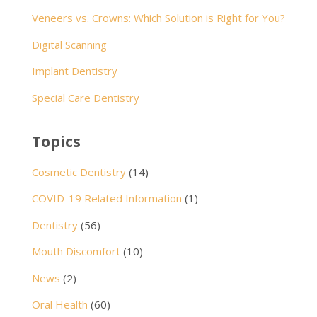
Veneers vs. Crowns: Which Solution is Right for You?
Digital Scanning
Implant Dentistry
Special Care Dentistry
Topics
Cosmetic Dentistry
(14)
COVID-19 Related Information
(1)
Dentistry
(56)
Mouth Discomfort
(10)
News
(2)
Oral Health
(60)