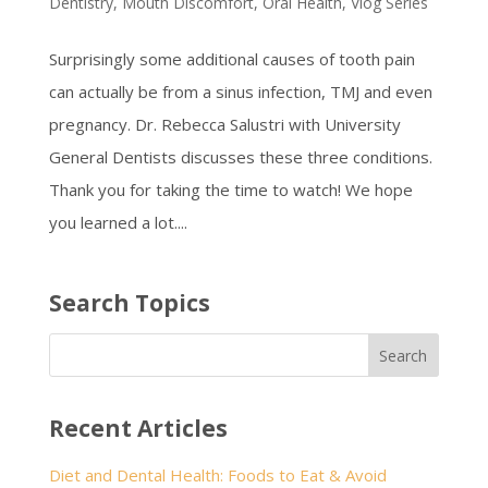
Dentistry
,
Mouth Discomfort
,
Oral Health
,
Vlog Series
Surprisingly some additional causes of tooth pain
can actually be from a sinus infection, TMJ and even
pregnancy. Dr. Rebecca Salustri with University
General Dentists discusses these three conditions.
Thank you for taking the time to watch! We hope
you learned a lot....
Search Topics
Recent Articles
Diet and Dental Health: Foods to Eat & Avoid