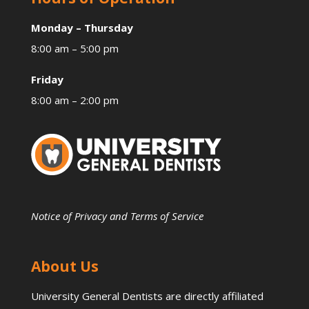
Monday – Thursday
8:00 am – 5:00 pm
Friday
8:00 am – 2:00 pm
Notice of Privacy and Terms of Service
About Us
University General Dentists are directly affiliated