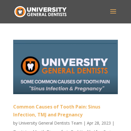
Common Causes of Tooth Pain: Sinus
Infection, TMJ and Pregnancy
by
University General Dentists Team
|
Apr 28, 2023
|