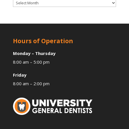
Archives
Hours of Operation
Monday – Thursday
8:00 am – 5:00 pm
Friday
8:00 am – 2:00 pm