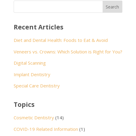
Recent Articles
Diet and Dental Health: Foods to Eat & Avoid
Veneers vs. Crowns: Which Solution is Right for You?
Digital Scanning
Implant Dentistry
Special Care Dentistry
Topics
Cosmetic Dentistry
(14)
COVID-19 Related Information
(1)