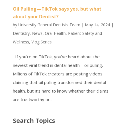
Oil Pulling—TikTok says yes, but what
about your Dentist?
by
University General Dentists Team
|
May 14, 2024
|
Dentistry
,
News
,
Oral Health
,
Patient Safety and
Wellness
,
Vlog Series
If you’re on TikTok, you’ve heard about the
newest viral trend in dental health—oil pulling.
Millions of TikTok creators are posting videos
claiming that oil pulling transformed their dental
health, but it’s hard to know whether their claims
are trustworthy or...
Search Topics