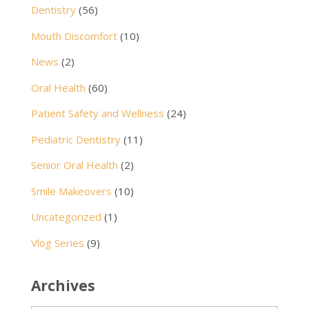
Dentistry
(56)
Mouth Discomfort
(10)
News
(2)
Oral Health
(60)
Patient Safety and Wellness
(24)
Pediatric Dentistry
(11)
Senior Oral Health
(2)
Smile Makeovers
(10)
Uncategorized
(1)
Vlog Series
(9)
Archives