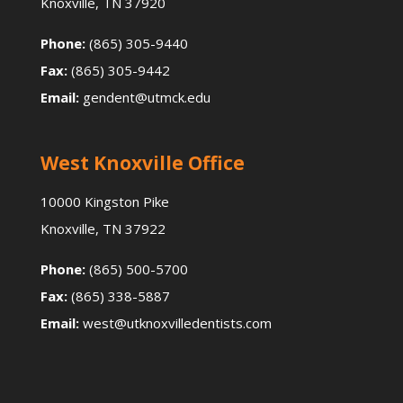
Knoxville, TN 37920
Phone:
(865) 305-9440
Fax:
(865) 305-9442
Email:
gendent@utmck.edu
West Knoxville Office
10000 Kingston Pike
Knoxville, TN 37922
Phone:
(865) 500-5700
Fax:
(865) 338-5887
Email:
west@utknoxvilledentists.com