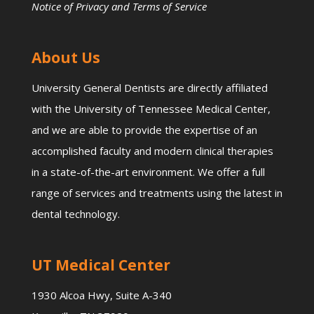
Notice of Privacy and Terms of Service
About Us
University General Dentists are directly affiliated
with the University of Tennessee Medical Center,
and we are able to provide the expertise of an
accomplished faculty and modern clinical therapies
in a state-of-the-art environment. We offer a full
range of services and treatments using the latest in
dental technology.
UT Medical Center
1930 Alcoa Hwy, Suite A-340