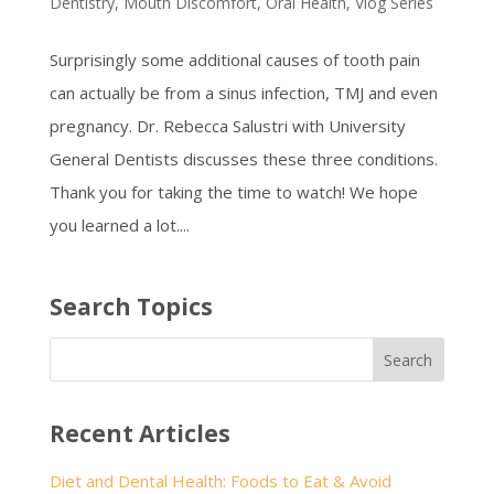
Dentistry
,
Mouth Discomfort
,
Oral Health
,
Vlog Series
Surprisingly some additional causes of tooth pain
can actually be from a sinus infection, TMJ and even
pregnancy. Dr. Rebecca Salustri with University
General Dentists discusses these three conditions.
Thank you for taking the time to watch! We hope
you learned a lot....
Search Topics
Recent Articles
Diet and Dental Health: Foods to Eat & Avoid