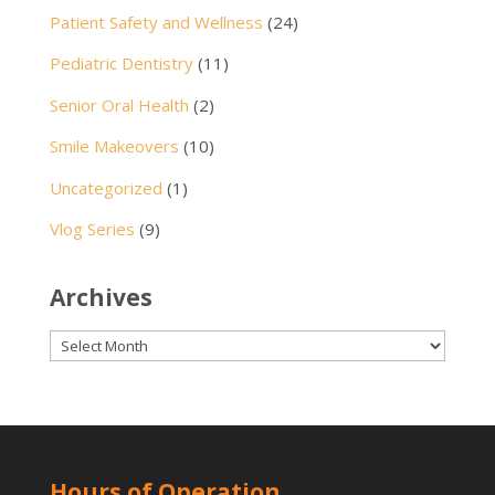
Patient Safety and Wellness
(24)
Pediatric Dentistry
(11)
Senior Oral Health
(2)
Smile Makeovers
(10)
Uncategorized
(1)
Vlog Series
(9)
Archives
Archives
Hours of Operation