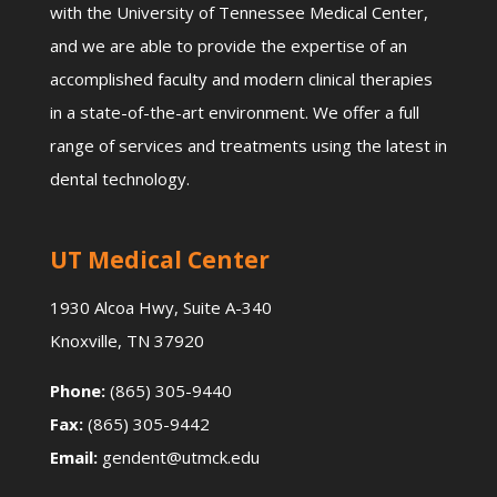
with the University of Tennessee Medical Center,
and we are able to provide the expertise of an
accomplished faculty and modern clinical therapies
in a state-of-the-art environment. We offer a full
range of services and treatments using the latest in
dental technology.
UT Medical Center
1930 Alcoa Hwy, Suite A-340
Knoxville, TN 37920
Phone:
(865) 305-9440
Fax:
(865) 305-9442
Email:
gendent@utmck.edu