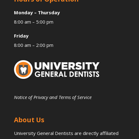
Monday – Thursday
8:00 am – 5:00 pm
Friday
8:00 am – 2:00 pm
Notice of Privacy and Terms of Service
About Us
University General Dentists are directly affiliated