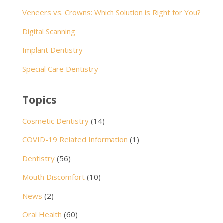
Veneers vs. Crowns: Which Solution is Right for You?
Digital Scanning
Implant Dentistry
Special Care Dentistry
Topics
Cosmetic Dentistry
(14)
COVID-19 Related Information
(1)
Dentistry
(56)
Mouth Discomfort
(10)
News
(2)
Oral Health
(60)