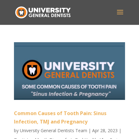
Common Causes of Tooth Pain: Sinus
Infection, TMJ and Pregnancy
by
University General Dentists Team
|
Apr 28, 2023
|