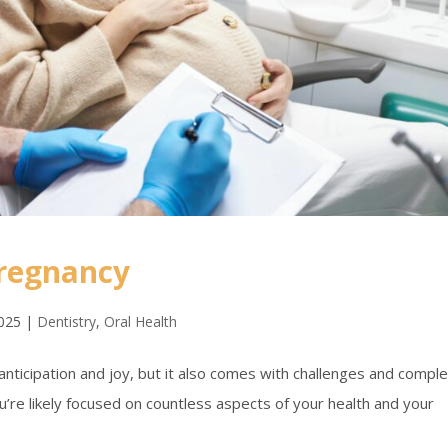
Pregnancy
2025
|
Dentistry
,
Oral Health
anticipation and joy, but it also comes with challenges and compl
’re likely focused on countless aspects of your health and your