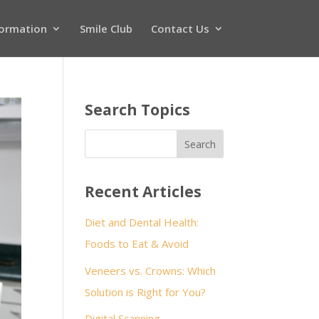
formation
Smile Club
Contact Us
Search Topics
Recent Articles
Diet and Dental Health:
Foods to Eat & Avoid
Veneers vs. Crowns: Which
Solution is Right for You?
Digital Scanning