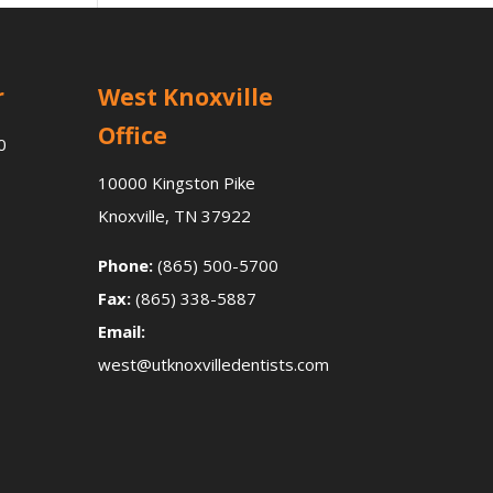
r
West Knoxville
Office
0
10000 Kingston Pike
Knoxville, TN 37922
Phone:
(865) 500-5700
Fax:
(865) 338-5887
Email:
west@utknoxvilledentists.com