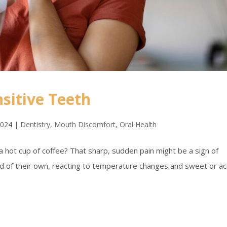
sitive Teeth
2024
|
Dentistry
,
Mouth Discomfort
,
Oral Health
 a hot cup of coffee? That sharp, sudden pain might be a sign of
ind of their own, reacting to temperature changes and sweet or ac