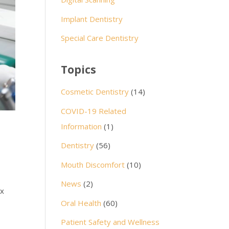
Implant Dentistry
Special Care Dentistry
Topics
Cosmetic Dentistry
(14)
COVID-19 Related
Information
(1)
Dentistry
(56)
Mouth Discomfort
(10)
News
(2)
ex
Oral Health
(60)
Patient Safety and Wellness