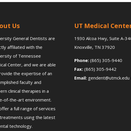
out Us
UT Medical Cente
ersity General Dentists are
1930 Alcoa Hwy, Suite A-34
ctly affiliated with the
Knoxville, TN 37920
ersity of Tennessee
Phone:
(865) 305-9440
cal Center, and we are able
Fax:
(865) 305-9442
rovide the expertise of an
Email:
gendent@utmck.edu
mplished faculty and
rn clinical therapies in a
e-of-the-art environment.
ffer a full range of services
treatments using the latest
ental technology.