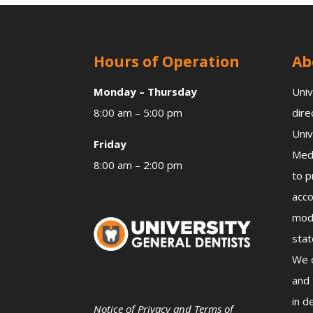
Hours of Operation
Ab
Monday – Thursday
Univ
8:00 am – 5:00 pm
dire
Univ
Friday
Medi
8:00 am – 2:00 pm
to p
acco
mode
stat
We o
and 
in d
Notice of Privacy and Terms of