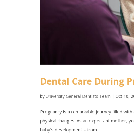
Dental Care During 
by
University General Dentists Team
|
Oct 10, 
Pregnancy is a remarkable journey filled with 
physical changes. As an expectant mother, you
baby’s development – from...