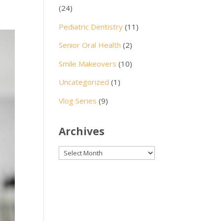
(24)
Pediatric Dentistry
(11)
Senior Oral Health
(2)
Smile Makeovers
(10)
Uncategorized
(1)
Vlog Series
(9)
Archives
Archives