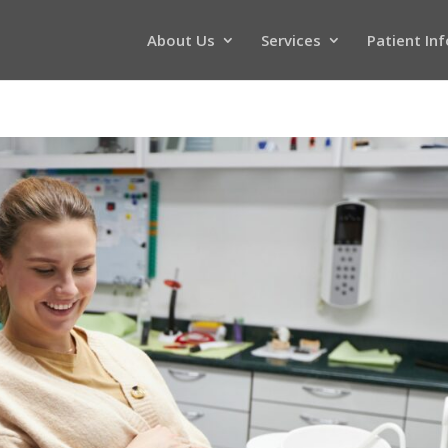
About Us
Services
Patient In