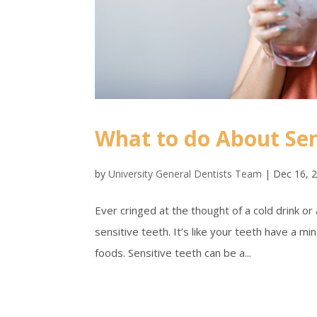
What to do About Sen
by
University General Dentists Team
|
Dec 16, 
Ever cringed at the thought of a cold drink or
sensitive teeth. It’s like your teeth have a m
foods. Sensitive teeth can be a...