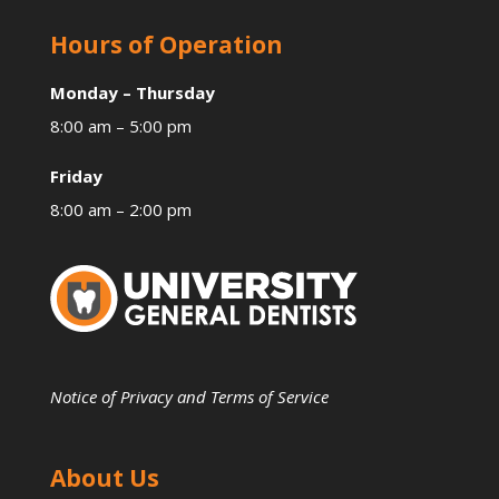
Hours of Operation
Monday – Thursday
8:00 am – 5:00 pm
Friday
8:00 am – 2:00 pm
Notice of Privacy and Terms of Service
About Us