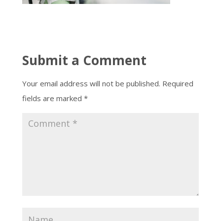
Submit a Comment
Your email address will not be published.
Required
fields are marked
*