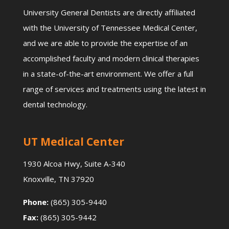
University General Dentists are directly affiliated
with the University of Tennessee Medical Center,
and we are able to provide the expertise of an
accomplished faculty and modern clinical therapies
in a state-of-the-art environment. We offer a full
range of services and treatments using the latest in
dental technology.
UT Medical Center
1930 Alcoa Hwy, Suite A-340
Knoxville, TN 37920
Phone:
(865) 305-9440
Fax:
(865) 305-9442