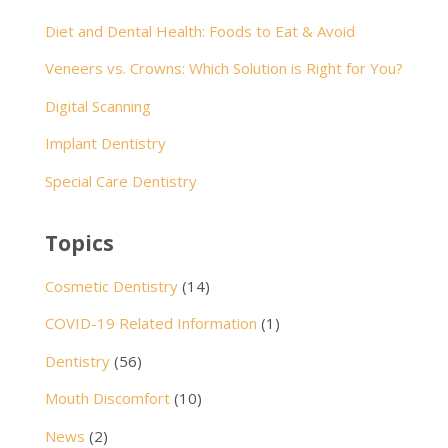
Diet and Dental Health: Foods to Eat & Avoid
Veneers vs. Crowns: Which Solution is Right for You?
Digital Scanning
Implant Dentistry
Special Care Dentistry
Topics
Cosmetic Dentistry
(14)
COVID-19 Related Information
(1)
Dentistry
(56)
Mouth Discomfort
(10)
News
(2)