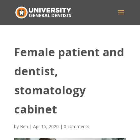
Female patient and
dentist,
stomatology
cabinet
by
Ben
|
Apr 15, 2020
|
0 comments