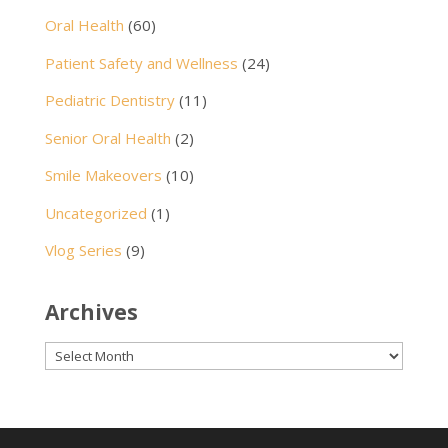
Oral Health
(60)
Patient Safety and Wellness
(24)
Pediatric Dentistry
(11)
Senior Oral Health
(2)
Smile Makeovers
(10)
Uncategorized
(1)
Vlog Series
(9)
Archives
Archives