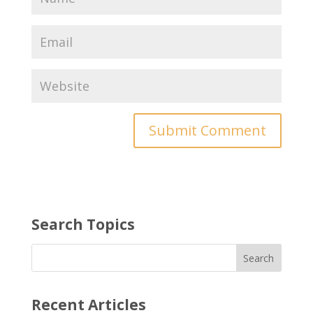
Search Topics
Recent Articles