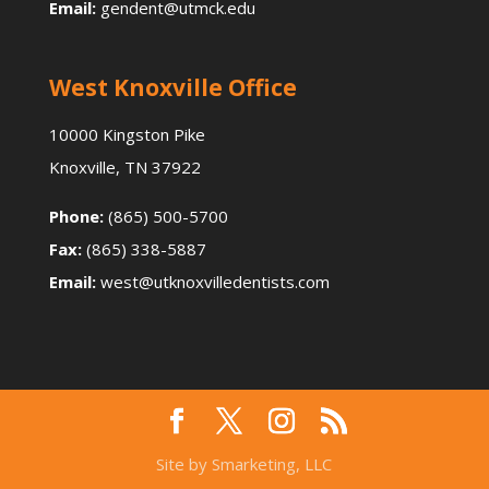
Email:
gendent@utmck.edu
West Knoxville Office
10000 Kingston Pike
Knoxville, TN 37922
Phone:
(865) 500-5700
Fax:
(865) 338-5887
Email:
west@utknoxvilledentists.com
Site by Smarketing, LLC