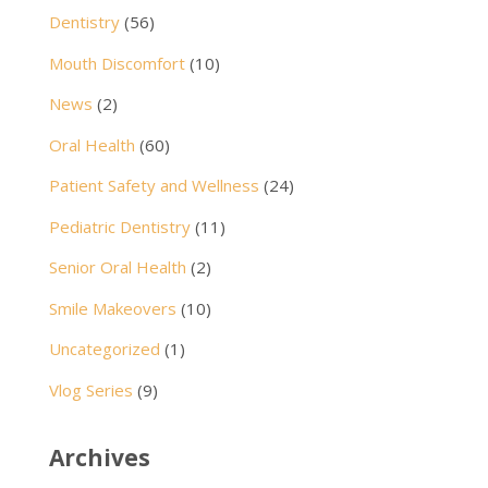
Dentistry
(56)
Mouth Discomfort
(10)
News
(2)
Oral Health
(60)
Patient Safety and Wellness
(24)
Pediatric Dentistry
(11)
Senior Oral Health
(2)
Smile Makeovers
(10)
Uncategorized
(1)
Vlog Series
(9)
Archives