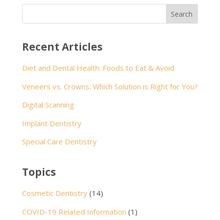
Recent Articles
Diet and Dental Health: Foods to Eat & Avoid
Veneers vs. Crowns: Which Solution is Right for You?
Digital Scanning
Implant Dentistry
Special Care Dentistry
Topics
Cosmetic Dentistry
(14)
COVID-19 Related Information
(1)