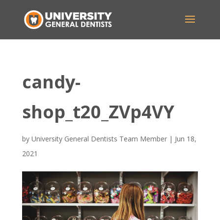
candy-
shop_t20_ZVp4VY
by
University General Dentists Team Member
|
Jun 18,
2021