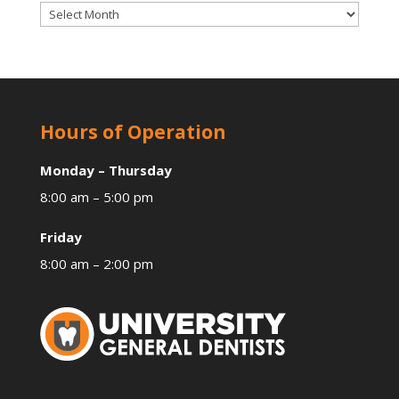
Archives
Hours of Operation
Monday – Thursday
8:00 am – 5:00 pm
Friday
8:00 am – 2:00 pm