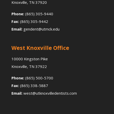
Knoxville, TN 37920
Phone:
(865) 305-9440
Fax:
(865) 305-9442
Email:
gendent@utmck.edu
West Knoxville Office
10000 Kingston Pike
Knoxville, TN 37922
Phone:
(865) 500-5700
Fax:
(865) 338-5887
Email:
west@utknoxvilledentists.com