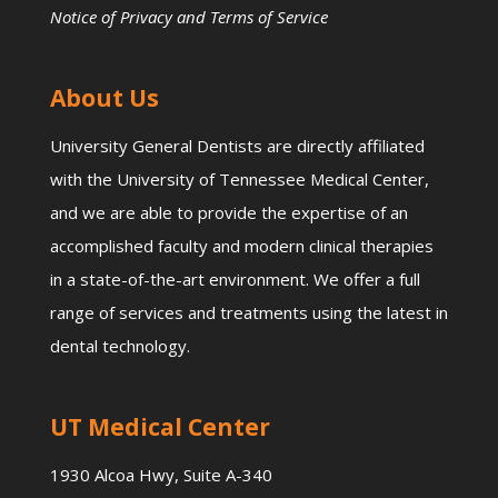
Notice of Privacy and Terms of Service
About Us
University General Dentists are directly affiliated
with the University of Tennessee Medical Center,
and we are able to provide the expertise of an
accomplished faculty and modern clinical therapies
in a state-of-the-art environment. We offer a full
range of services and treatments using the latest in
dental technology.
UT Medical Center
1930 Alcoa Hwy, Suite A-340