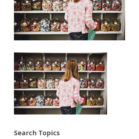
Search Topics