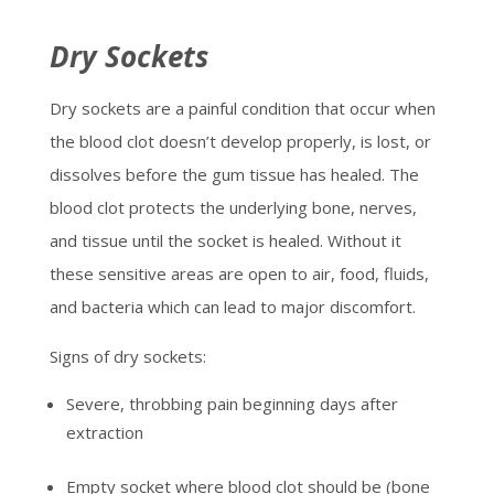
Dry Sockets
Dry sockets are a painful condition that occur when
the blood clot doesn’t develop properly, is lost, or
dissolves before the gum tissue has healed. The
blood clot protects the underlying bone, nerves,
and tissue until the socket is healed. Without it
these sensitive areas are open to air, food, fluids,
and bacteria which can lead to major discomfort.
Signs of dry sockets:
Severe, throbbing pain beginning days after
extraction
Empty socket where blood clot should be (bone