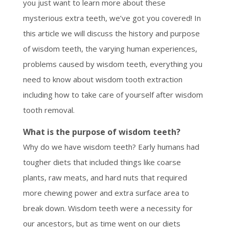
you just want to learn more about these
mysterious extra teeth, we’ve got you covered! In
this article we will discuss the history and purpose
of wisdom teeth, the varying human experiences,
problems caused by wisdom teeth, everything you
need to know about wisdom tooth extraction
including how to take care of yourself after wisdom
tooth removal.
What is the purpose of wisdom teeth?
Why do we have wisdom teeth? Early humans had
tougher diets that included things like coarse
plants, raw meats, and hard nuts that required
more chewing power and extra surface area to
break down. Wisdom teeth were a necessity for
our ancestors, but as time went on our diets