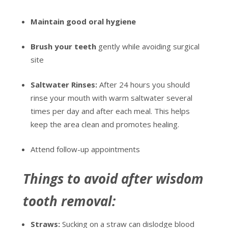
Maintain good oral hygiene
Brush your teeth
gently while avoiding surgical
site
Saltwater Rinses:
After 24 hours you should
rinse your mouth with warm saltwater several
times per day and after each meal. This helps
keep the area clean and promotes healing.
Attend follow-up appointments
Things to avoid after wisdom
tooth removal:
Straws:
Sucking on a straw can dislodge blood