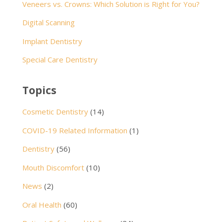
Veneers vs. Crowns: Which Solution is Right for You?
Digital Scanning
Implant Dentistry
Special Care Dentistry
Topics
Cosmetic Dentistry
(14)
COVID-19 Related Information
(1)
Dentistry
(56)
Mouth Discomfort
(10)
News
(2)
Oral Health
(60)