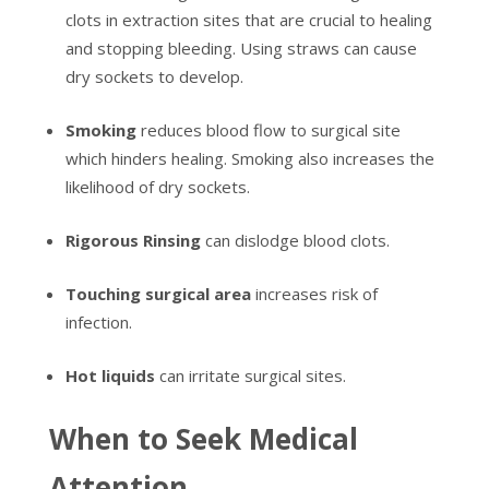
clots in extraction sites that are crucial to healing
and stopping bleeding. Using straws can cause
dry sockets to develop.
Smoking
reduces blood flow to surgical site
which hinders healing. Smoking also increases the
likelihood of dry sockets.
Rigorous Rinsing
can dislodge blood clots.
Touching surgical area
increases risk of
infection.
Hot liquids
can irritate surgical sites.
When to Seek Medical
Attention