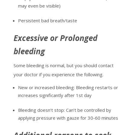
may even be visible)
Persistent bad breath/taste
Excessive or Prolonged
bleeding
Some bleeding is normal, but you should contact
your doctor if you experience the following.
New or increased bleeding: Bleeding restarts or
increases significantly after 1
st
day
Bleeding doesn’t stop: Can’t be controlled by
applying pressure with gauze for 30-60 minutes