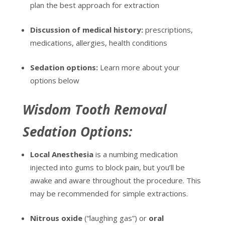
plan the best approach for extraction
Discussion of medical history:
prescriptions,
medications, allergies, health conditions
Sedation options:
Learn more about your
options below
Wisdom Tooth Removal
Sedation Options:
Local Anesthesia
is a numbing medication
injected into gums to block pain, but you’ll be
awake and aware throughout the procedure. This
may be recommended for simple extractions.
Nitrous oxide
(“laughing gas”) or
oral