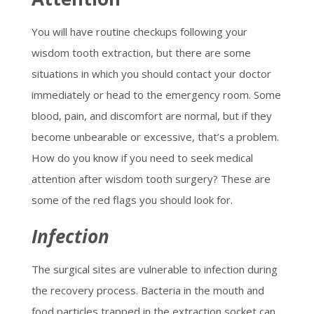
You will have routine checkups following your
wisdom tooth extraction, but there are some
situations in which you should contact your doctor
immediately or head to the emergency room. Some
blood, pain, and discomfort are normal, but if they
become unbearable or excessive, that’s a problem.
How do you know if you need to seek medical
attention after wisdom tooth surgery? These are
some of the red flags you should look for.
Infection
The surgical sites are vulnerable to infection during
the recovery process. Bacteria in the mouth and
food particles trapped in the extraction socket can