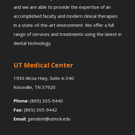
and we are able to provide the expertise of an
accomplished faculty and modern clinical therapies
in a state-of-the-art environment. We offer a full
range of services and treatments using the latest in
dental technology.
UT Medical Center
1930 Alcoa Hwy, Suite A-340
Knoxville, TN 37920
Phone:
(865) 305-9440
Fax:
(865) 305-9442
Email:
gendent@utmck.edu