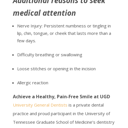
Additional reasons to seek
medical attention
Nerve Injury: Persistent numbness or tingling in
lip, chin, tongue, or cheek that lasts more than a
few days.
Difficulty breathing or swallowing
Loose stitches or opening in the incision
Allergic reaction
Achieve a Healthy, Pain-Free Smile at UGD
University General Dentists
is a private dental
practice and proud participant in the University of
Tennessee Graduate School of Medicine’s dentistry