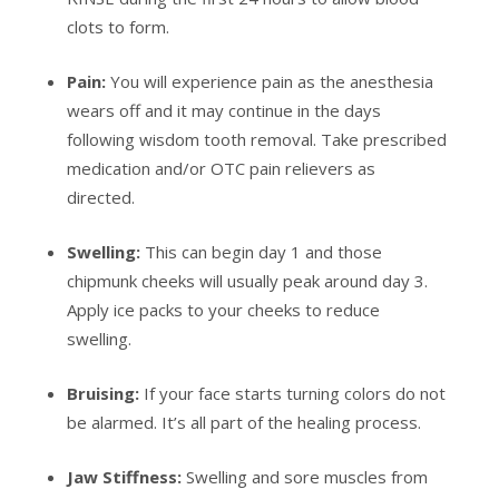
clots to form.
Pain:
You will experience pain as the anesthesia
wears off and it may continue in the days
following wisdom tooth removal. Take prescribed
medication and/or OTC pain relievers as
directed.
Swelling:
This can begin day 1 and those
chipmunk cheeks will usually peak around day 3.
Apply ice packs to your cheeks to reduce
swelling.
Bruising:
If your face starts turning colors do not
be alarmed. It’s all part of the healing process.
Jaw Stiffness:
Swelling and sore muscles from