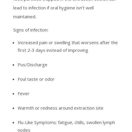
lead to infection if oral hygiene isn’t well
maintained.
Signs of infection:
Increased pain or swelling that worsens after the
first 2-3 days instead of improving
Pus/Discharge
Foul taste or odor
Fever
Warmth or redness around extraction site
Flu-Like Symptoms: fatigue, chills, swollen lymph
nodes