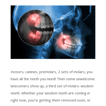
Incisors, canines, premolars, 2 sets of molars, you
have all the teeth you need! Then some unwelcome
latecomers show up, a third set of molars–wisdom
teeth. Whether your wisdom teeth are coming in
right now, you’re getting them removed soon, or