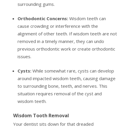
surrounding gums.
Orthodontic Concerns:
Wisdom teeth can
cause crowding or interference with the
alignment of other teeth. If wisdom teeth are not
removed in a timely manner, they can undo
previous orthodontic work or create orthodontic
issues.
Cysts:
While somewhat rare, cysts can develop
around impacted wisdom teeth, causing damage
to surrounding bone, teeth, and nerves. This
situation requires removal of the cyst and
wisdom teeth.
Wisdom Tooth Removal
Your dentist sits down for that dreaded