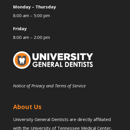
Monday – Thursday
8:00 am – 5:00 pm
Friday
8:00 am – 2:00 pm
Notice of Privacy and Terms of Service
About Us
University General Dentists are directly affiliated
with the University of Tennessee Medical Center,