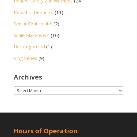
Patient Safety and Wellness
(24)
Pediatric Dentistry
(11)
Senior Oral Health
(2)
Smile Makeovers
(10)
Uncategorized
(1)
Vlog Series
(9)
Archives
Archives
Hours of Operation