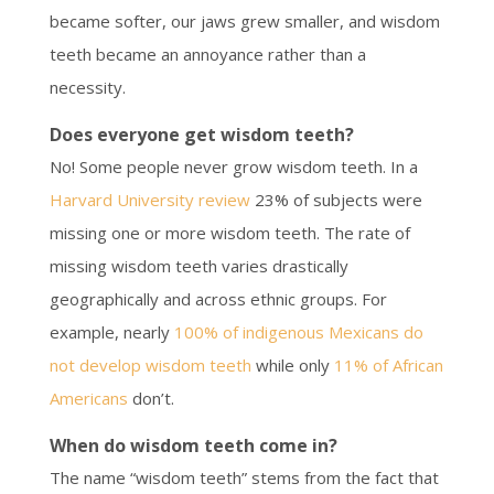
became softer, our jaws grew smaller, and wisdom
teeth became an annoyance rather than a
necessity.
Does everyone get wisdom teeth?
No! Some people never grow wisdom teeth. In a
Harvard University review
23% of subjects were
missing one or more wisdom teeth. The rate of
missing wisdom teeth varies drastically
geographically and across ethnic groups. For
example, nearly
100% of indigenous Mexicans do
not develop wisdom teeth
while only
11% of African
Americans
don’t.
When do wisdom teeth come in?
The name “wisdom teeth” stems from the fact that