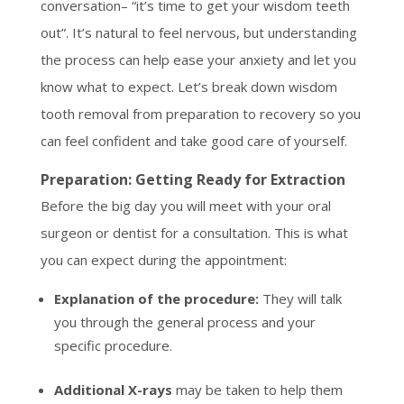
conversation– “it’s time to get your wisdom teeth
out”. It’s natural to feel nervous, but understanding
the process can help ease your anxiety and let you
know what to expect. Let’s break down wisdom
tooth removal from preparation to recovery so you
can feel confident and take good care of yourself.
Preparation: Getting Ready for Extraction
Before the big day you will meet with your oral
surgeon or dentist for a consultation. This is what
you can expect during the appointment:
Explanation of the procedure:
They will talk
you through the general process and your
specific procedure.
Additional X-rays
may be taken to help them