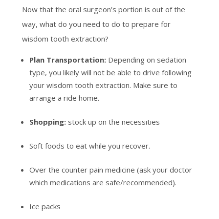
Now that the oral surgeon’s portion is out of the
way, what do you need to do to prepare for
wisdom tooth extraction?
Plan Transportation:
Depending on sedation
type, you likely will not be able to drive following
your wisdom tooth extraction. Make sure to
arrange a ride home.
Shopping:
stock up on the necessities
Soft foods to eat while you recover.
Over the counter pain medicine (ask your doctor
which medications are safe/recommended).
Ice packs