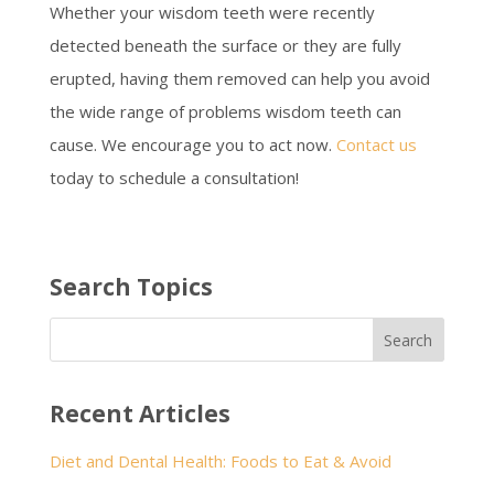
Whether your wisdom teeth were recently
detected beneath the surface or they are fully
erupted, having them removed can help you avoid
the wide range of problems wisdom teeth can
cause. We encourage you to act now.
Contact us
today to schedule a consultation!
Search Topics
Recent Articles
Diet and Dental Health: Foods to Eat & Avoid