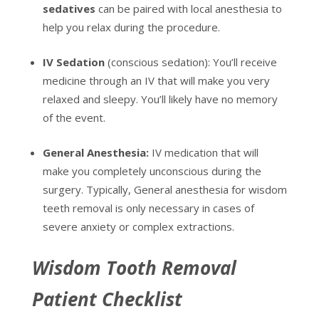
sedatives
can be paired with local anesthesia to
help you relax during the procedure.
IV Sedation
(conscious sedation): You’ll receive
medicine through an IV that will make you very
relaxed and sleepy. You’ll likely have no memory
of the event.
General Anesthesia:
IV medication that will
make you completely unconscious during the
surgery. Typically, General anesthesia for wisdom
teeth removal is only necessary in cases of
severe anxiety or complex extractions.
Wisdom Tooth Removal
Patient Checklist