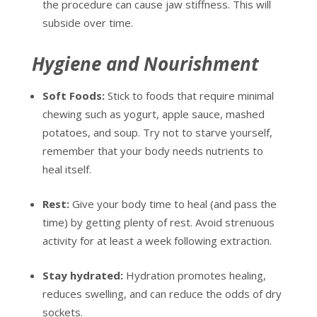
the procedure can cause jaw stiffness. This will
subside over time.
Hygiene and Nourishment
Soft Foods:
Stick to foods that require minimal
chewing such as yogurt, apple sauce, mashed
potatoes, and soup. Try not to starve yourself,
remember that your body needs nutrients to
heal itself.
Rest:
Give your body time to heal (and pass the
time) by getting plenty of rest. Avoid strenuous
activity for at least a week following extraction.
Stay hydrated:
Hydration promotes healing,
reduces swelling, and can reduce the odds of dry
sockets.