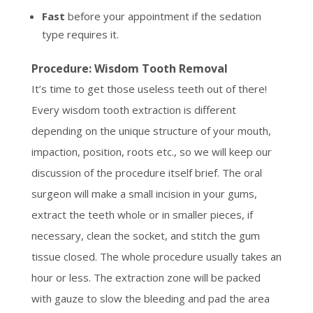
Fast
before your appointment if the sedation
type requires it.
Procedure: Wisdom Tooth Removal
It’s time to get those useless teeth out of there!
Every wisdom tooth extraction is different
depending on the unique structure of your mouth,
impaction, position, roots etc., so we will keep our
discussion of the procedure itself brief. The oral
surgeon will make a small incision in your gums,
extract the teeth whole or in smaller pieces, if
necessary, clean the socket, and stitch the gum
tissue closed. The whole procedure usually takes an
hour or less. The extraction zone will be packed
with gauze to slow the bleeding and pad the area