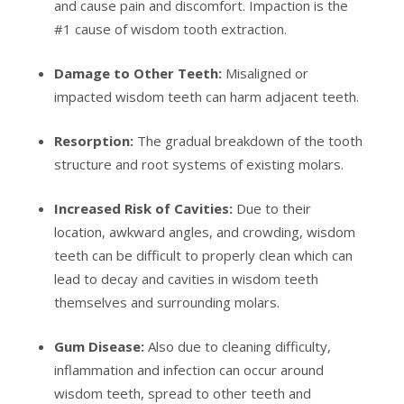
and cause pain and discomfort. Impaction is the
#1 cause of wisdom tooth extraction.
Damage to Other Teeth:
Misaligned or
impacted wisdom teeth can harm adjacent teeth.
Resorption:
The gradual breakdown of the tooth
structure and root systems of existing molars.
Increased Risk of Cavities:
Due to their
location, awkward angles, and crowding, wisdom
teeth can be difficult to properly clean which can
lead to decay and cavities in wisdom teeth
themselves and surrounding molars.
Gum Disease:
Also due to cleaning difficulty,
inflammation and infection can occur around
wisdom teeth, spread to other teeth and