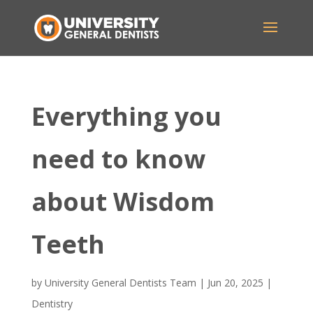
Everything you
need to know
about Wisdom
Teeth
by
University General Dentists Team
|
Jun 20, 2025
|
Dentistry