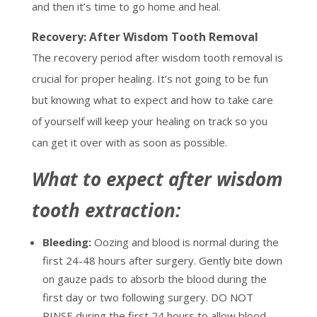
and then it’s time to go home and heal.
Recovery: After Wisdom Tooth Removal
The recovery period after wisdom tooth removal is
crucial for proper healing. It’s not going to be fun
but knowing what to expect and how to take care
of yourself will keep your healing on track so you
can get it over with as soon as possible.
What to expect after wisdom
tooth extraction:
Bleeding:
Oozing and blood is normal during the
first 24-48 hours after surgery. Gently bite down
on gauze pads to absorb the blood during the
first day or two following surgery. DO NOT
RINSE during the first 24 hours to allow blood