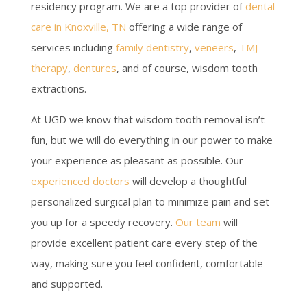
residency program. We are a top provider of
dental
care in Knoxville, TN
offering a wide range of
services including
family dentistry
,
veneers
,
TMJ
therapy
,
dentures
, and of course, wisdom tooth
extractions.
At UGD we know that wisdom tooth removal isn’t
fun, but we will do everything in our power to make
your experience as pleasant as possible. Our
experienced doctors
will develop a thoughtful
personalized surgical plan to minimize pain and set
you up for a speedy recovery.
Our team
will
provide excellent patient care every step of the
way, making sure you feel confident, comfortable
and supported.