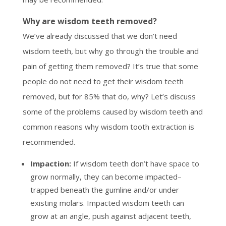
Why are wisdom teeth removed?
We’ve already discussed that we don’t need
wisdom teeth, but why go through the trouble and
pain of getting them removed? It’s true that some
people do not need to get their wisdom teeth
removed, but for 85% that do, why? Let’s discuss
some of the problems caused by wisdom teeth and
common reasons why wisdom tooth extraction is
recommended.
Impaction:
If wisdom teeth don’t have space to
grow normally, they can become impacted–
trapped beneath the gumline and/or under
existing molars. Impacted wisdom teeth can
grow at an angle, push against adjacent teeth,