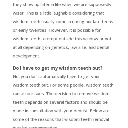
they show up later in life when we are supposedly
wiser. This is a little laughable considering that
wisdom teeth usually come in during our late teens
or early twenties. However, it is possible for
wisdom teeth to erupt outside this window or not
at all depending on genetics, jaw size, and dental
development.
Do I have to get my wisdom teeth out?
No, you don’t automatically have to get your
wisdom teeth out. For some people, wisdom teeth
cause no issues. The decision to remove wisdom
teeth depends on several factors and should be
made in consultation with your dentist. Below are
some of the reasons that wisdom teeth removal
may be recommended.