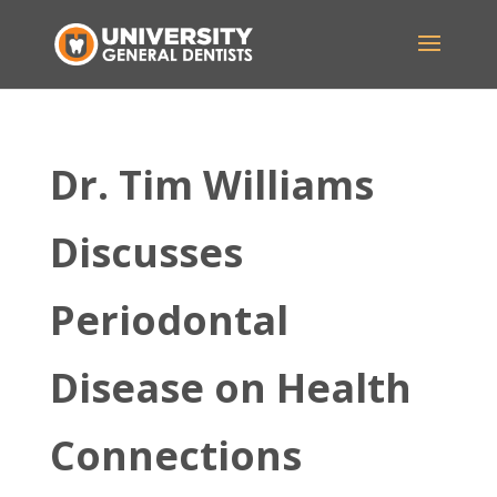
Dr. Tim Williams
Discusses
Periodontal
Disease on Health
Connections