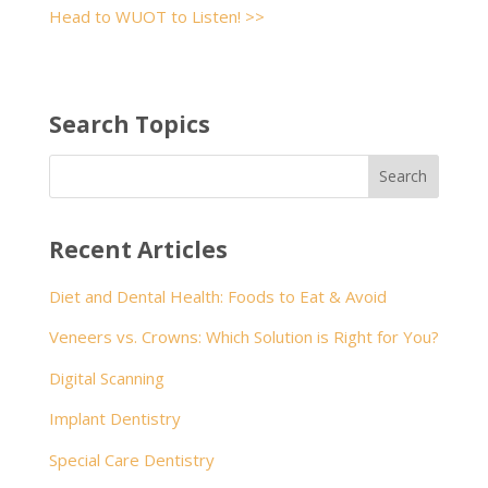
Head to WUOT to Listen! >>
Search Topics
Recent Articles
Diet and Dental Health: Foods to Eat & Avoid
Veneers vs. Crowns: Which Solution is Right for You?
Digital Scanning
Implant Dentistry
Special Care Dentistry