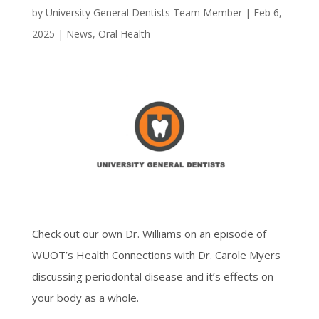
by
University General Dentists Team Member
|
Feb 6,
2025
|
News
,
Oral Health
Check out our own Dr. Williams on an episode of
WUOT’s Health Connections with Dr. Carole Myers
discussing periodontal disease and it’s effects on
your body as a whole.