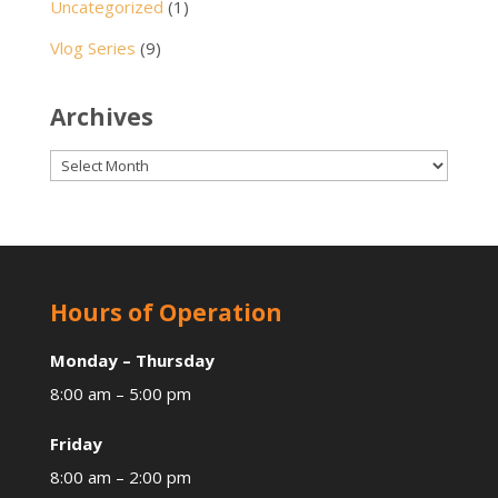
Uncategorized
(1)
Vlog Series
(9)
Archives
Archives
Hours of Operation
Monday – Thursday
8:00 am – 5:00 pm
Friday
8:00 am – 2:00 pm