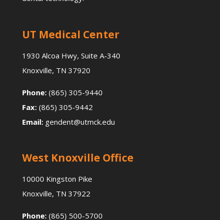
UT Medical Center
1930 Alcoa Hwy, Suite A-340
Knoxville, TN 37920
Phone:
(865) 305-9440
Fax:
(865) 305-9442
Email:
gendent@utmck.edu
West Knoxville Office
10000 Kingston Pike
Knoxville, TN 37922
Phone:
(865) 500-5700