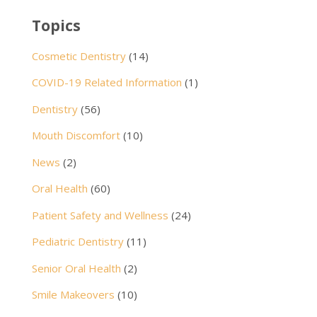
Topics
Cosmetic Dentistry
(14)
COVID-19 Related Information
(1)
Dentistry
(56)
Mouth Discomfort
(10)
News
(2)
Oral Health
(60)
Patient Safety and Wellness
(24)
Pediatric Dentistry
(11)
Senior Oral Health
(2)
Smile Makeovers
(10)