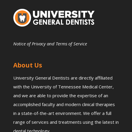
Notice of Privacy and Terms of Service
About Us
University General Dentists are directly affiliated
with the University of Tennessee Medical Center,
and we are able to provide the expertise of an
accomplished faculty and modern clinical therapies
in a state-of-the-art environment. We offer a full
range of services and treatments using the latest in
dental technology.