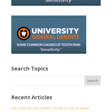
Search Topics
Recent Articles
Diet and Dental Health: Foods to Eat & Avoid