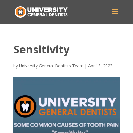
Sensitivity
by
University General Dentists Team
|
Apr 13, 2023