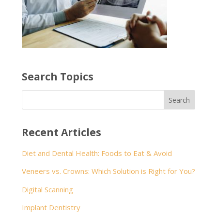
Search Topics
Recent Articles
Diet and Dental Health: Foods to Eat & Avoid
Veneers vs. Crowns: Which Solution is Right for You?
Digital Scanning
Implant Dentistry