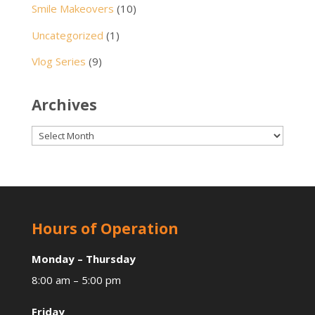
Smile Makeovers
(10)
Uncategorized
(1)
Vlog Series
(9)
Archives
Archives
Hours of Operation
Monday – Thursday
8:00 am – 5:00 pm
Friday