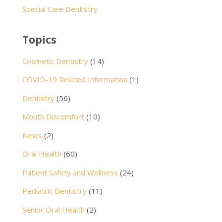
Special Care Dentistry
Topics
Cosmetic Dentistry
(14)
COVID-19 Related Information
(1)
Dentistry
(56)
Mouth Discomfort
(10)
News
(2)
Oral Health
(60)
Patient Safety and Wellness
(24)
Pediatric Dentistry
(11)
Senior Oral Health
(2)