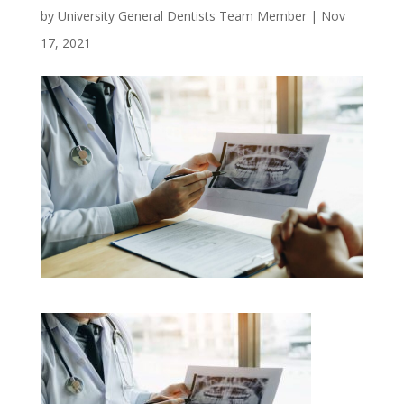
by
University General Dentists Team Member
|
Nov
17, 2021