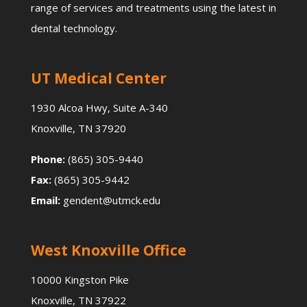
range of services and treatments using the latest in
dental technology.
UT Medical Center
1930 Alcoa Hwy, Suite A-340
Knoxville, TN 37920
Phone:
(865) 305-9440
Fax:
(865) 305-9442
Email:
gendent@utmck.edu
West Knoxville Office
10000 Kingston Pike
Knoxville, TN 37922