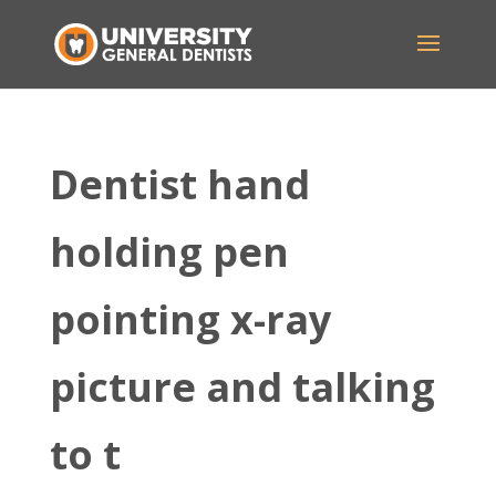
Dentist hand
holding pen
pointing x-ray
picture and talking
to t