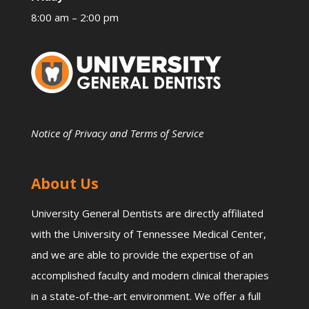
8:00 am – 2:00 pm
Notice of Privacy and Terms of Service
About Us
University General Dentists are directly affiliated
with the University of Tennessee Medical Center,
and we are able to provide the expertise of an
accomplished faculty and modern clinical therapies
in a state-of-the-art environment. We offer a full