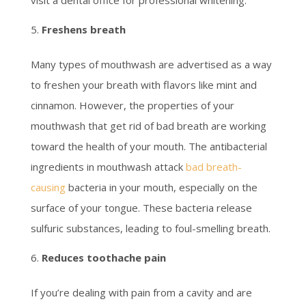
visit a dental office for professional whitening.
Freshens breath
Many types of mouthwash are advertised as a way
to freshen your breath with flavors like mint and
cinnamon. However, the properties of your
mouthwash that get rid of bad breath are working
toward the health of your mouth. The antibacterial
ingredients in mouthwash attack
bad breath-
causing
bacteria in your mouth, especially on the
surface of your tongue. These bacteria release
sulfuric substances, leading to foul-smelling breath.
Reduces toothache pain
If you’re dealing with pain from a cavity and are