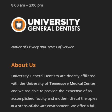
8:00 am – 2:00 pm
Notice of Privacy and Terms of Service
About Us
University General Dentists are directly affiliated
with the University of Tennessee Medical Center,
and we are able to provide the expertise of an
accomplished faculty and modern clinical therapies
in a state-of-the-art environment. We offer a full