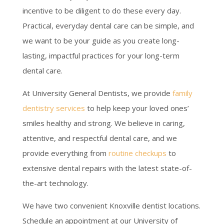
incentive to be diligent to do these every day.
Practical, everyday dental care can be simple, and
we want to be your guide as you create long-
lasting, impactful practices for your long-term
dental care.
At University General Dentists, we provide
family
dentistry services
to help keep your loved ones’
smiles healthy and strong. We believe in caring,
attentive, and respectful dental care, and we
provide everything from
routine checkups
to
extensive dental repairs with the latest state-of-
the-art technology.
We have two convenient Knoxville dentist locations.
Schedule an appointment at our University of