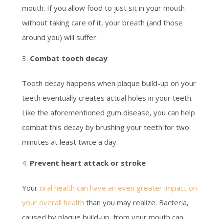
mouth. If you allow food to just sit in your mouth
without taking care of it, your breath (and those
around you) will suffer.
Combat tooth decay
Tooth decay happens when plaque build-up on your
teeth eventually creates actual holes in your teeth.
Like the aforementioned gum disease, you can help
combat this decay by brushing your teeth for two
minutes at least twice a day.
Prevent heart attack or stroke
Your
oral health can have an even greater impact on
your overall health
than you may realize. Bacteria,
caused by plaque build-up, from your mouth can