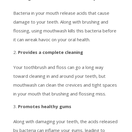
Bacteria in your mouth release acids that cause
damage to your teeth. Along with brushing and
flossing, using mouthwash kills this bacteria before
it can wreak havoc on your oral health.
Provides a complete cleaning
Your toothbrush and floss can go a long way
toward cleaning in and around your teeth, but
mouthwash can clean the crevices and tight spaces
in your mouth that brushing and flossing miss.
Promotes healthy gums
Along with damaging your teeth, the acids released
by bacteria can inflame your gums, leading to