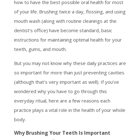
how to have the best possible oral health for most
of your life. Brushing twice a day, flossing, and using
mouth wash (along with routine cleanings at the
dentist’s office) have become standard, basic
instructions for maintaining optimal health for your
teeth, gums, and mouth.
But you may not know why these daily practices are
so important for more than just preventing cavities
(although that’s very important as well). If you’ve
wondered why you have to go through this
everyday ritual, here are a few reasons each
practice plays a vital role in the health of your whole
body.
Why Brushing Your Teeth Is Important