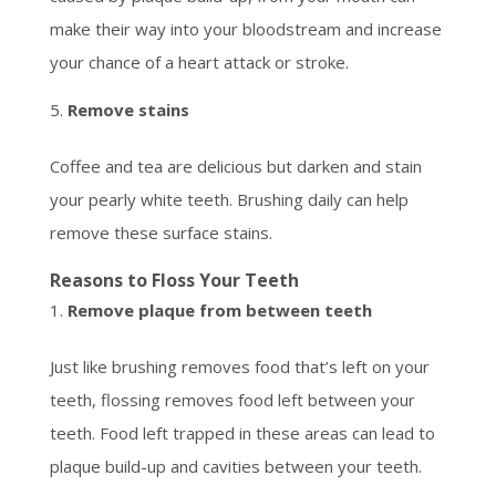
make their way into your bloodstream and increase
your chance of a heart attack or stroke.
Remove stains
Coffee and tea are delicious but darken and stain
your pearly white teeth. Brushing daily can help
remove these surface stains.
Reasons to Floss Your Teeth
Remove plaque from between teeth
Just like brushing removes food that’s left on your
teeth, flossing removes food left between your
teeth. Food left trapped in these areas can lead to
plaque build-up and cavities between your teeth.