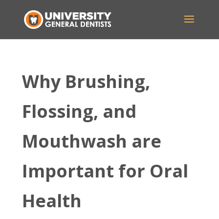
Why Brushing,
Flossing, and
Mouthwash are
Important for Oral
Health