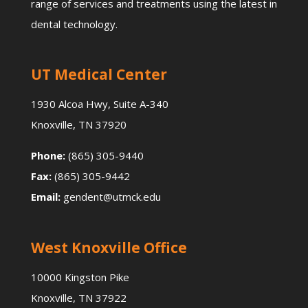
range of services and treatments using the latest in
dental technology.
UT Medical Center
1930 Alcoa Hwy, Suite A-340
Knoxville, TN 37920
Phone:
(865) 305-9440
Fax:
(865) 305-9442
Email:
gendent@utmck.edu
West Knoxville Office
10000 Kingston Pike
Knoxville, TN 37922