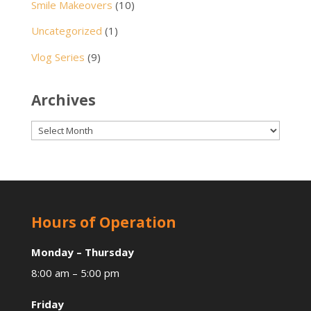
Smile Makeovers
(10)
Uncategorized
(1)
Vlog Series
(9)
Archives
Archives
Hours of Operation
Monday – Thursday
8:00 am – 5:00 pm
Friday