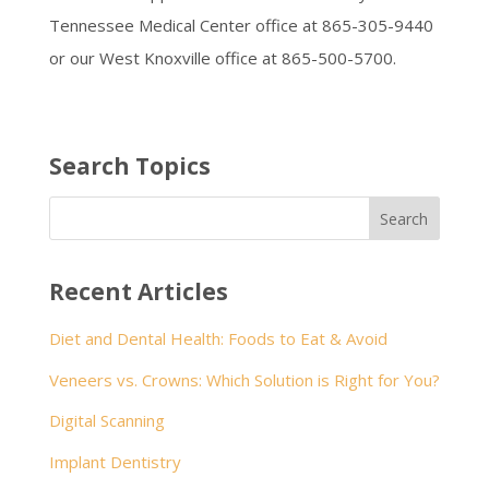
Tennessee Medical Center office at 865-305-9440
or our West Knoxville office at 865-500-5700.
Search Topics
Recent Articles
Diet and Dental Health: Foods to Eat & Avoid
Veneers vs. Crowns: Which Solution is Right for You?
Digital Scanning
Implant Dentistry