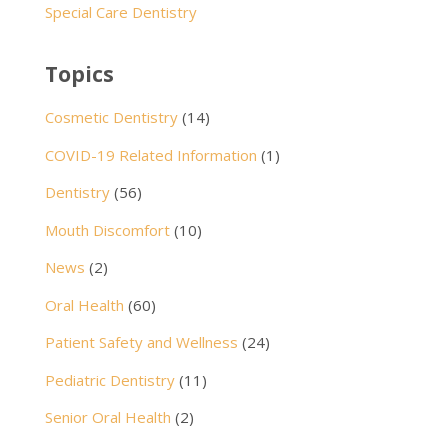
Special Care Dentistry
Topics
Cosmetic Dentistry
(14)
COVID-19 Related Information
(1)
Dentistry
(56)
Mouth Discomfort
(10)
News
(2)
Oral Health
(60)
Patient Safety and Wellness
(24)
Pediatric Dentistry
(11)
Senior Oral Health
(2)