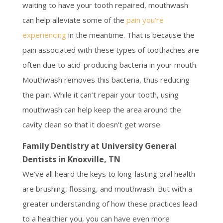
waiting to have your tooth repaired, mouthwash
can help alleviate some of the
pain you’re
experiencing
in the meantime. That is because the
pain associated with these types of toothaches are
often due to acid-producing bacteria in your mouth.
Mouthwash removes this bacteria, thus reducing
the pain. While it can’t repair your tooth, using
mouthwash can help keep the area around the
cavity clean so that it doesn’t get worse.
Family Dentistry at University General
Dentists in Knoxville, TN
We’ve all heard the keys to long-lasting oral health
are brushing, flossing, and mouthwash. But with a
greater understanding of how these practices lead
to a healthier you, you can have even more