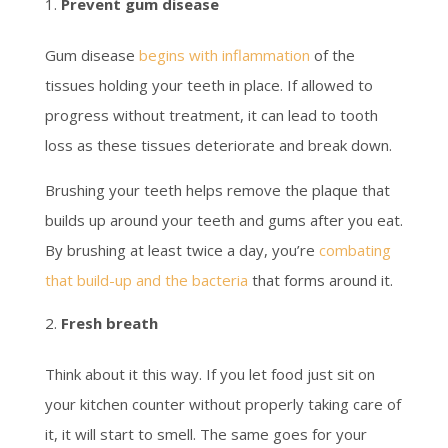
Prevent gum disease
Gum disease
begins with inflammation
of the
tissues holding your teeth in place. If allowed to
progress without treatment, it can lead to tooth
loss as these tissues deteriorate and break down.
Brushing your teeth helps remove the plaque that
builds up around your teeth and gums after you eat.
By brushing at least twice a day, you’re
combating
that build-up and the bacteria
that forms around it.
Fresh breath
Think about it this way. If you let food just sit on
your kitchen counter without properly taking care of
it, it will start to smell. The same goes for your