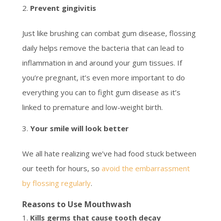
Prevent gingivitis
Just like brushing can combat gum disease, flossing
daily helps remove the bacteria that can lead to
inflammation in and around your gum tissues. If
you’re pregnant, it’s even more important to do
everything you can to fight gum disease as it’s
linked to premature and low-weight birth.
Your smile will look better
We all hate realizing we’ve had food stuck between
our teeth for hours, so
avoid the embarrassment
by flossing regularly
.
Reasons to Use Mouthwash
Kills germs that cause tooth decay