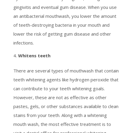
gingivitis and eventual gum disease. When you use
an antibacterial mouthwash, you lower the amount
of teeth-destroying bacteria in your mouth and
lower the risk of getting gum disease and other
infections.
Whitens teeth
There are several types of mouthwash that contain
teeth whitening agents like hydrogen peroxide that
can contribute to your teeth whitening goals.
However, these are not as effective as other
pastes, gels, or other substances available to clean
stains from your teeth. Along with a whitening
mouth wash, the most effective treatment is to