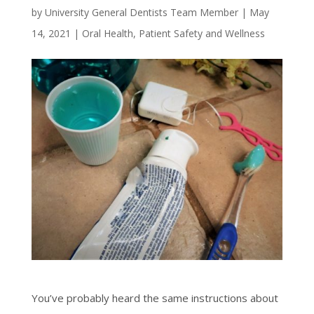
by
University General Dentists Team Member
|
May
14, 2021
|
Oral Health
,
Patient Safety and Wellness
You’ve probably heard the same instructions about