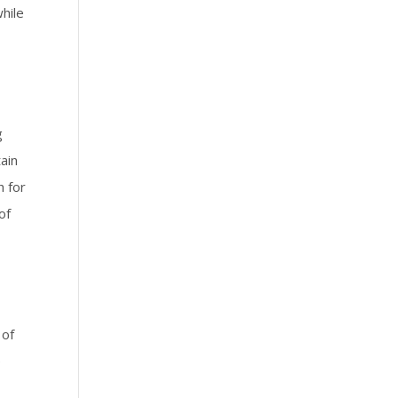
hile
g
ain
h for
of
 of
e