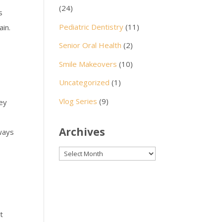
(24)
s
Pediatric Dentistry
(11)
ain.
Senior Oral Health
(2)
Smile Makeovers
(10)
Uncategorized
(1)
Vlog Series
(9)
hey
Archives
 ways
Archives
t