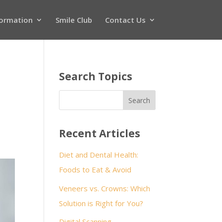
formation
Smile Club
Contact Us
Search Topics
Recent Articles
Diet and Dental Health:
Foods to Eat & Avoid
Veneers vs. Crowns: Which
Solution is Right for You?
Digital Scanning