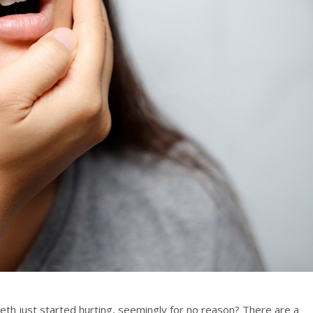
th just started hurting, seemingly for no reason? There are a