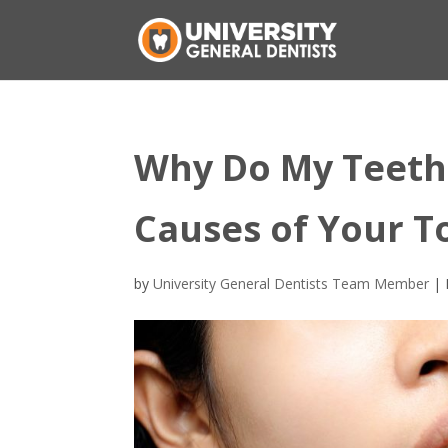
Why Do My Teeth 
Causes of Your T
by
University General Dentists Team Member
|