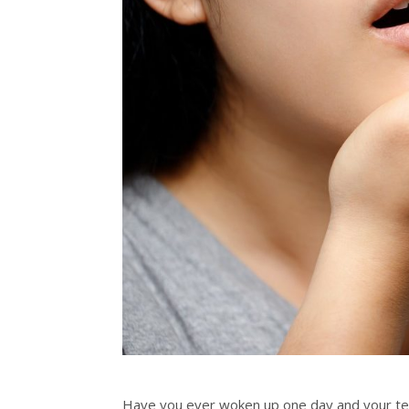
Have you ever woken up one day and your tee