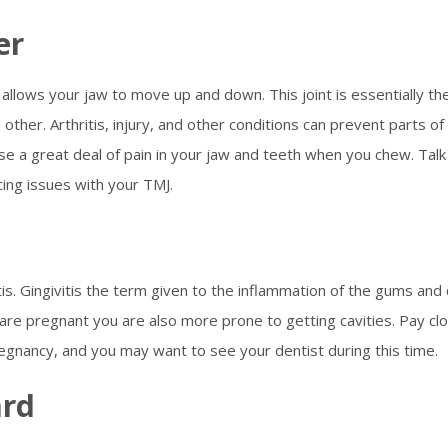
er
allows your jaw to move up and down. This joint is essentially th
other. Arthritis, injury, and other conditions can prevent parts of
se a great deal of pain in your jaw and teeth when you chew. Talk
cing issues with your TMJ.
tis. Gingivitis the term given to the inflammation of the gums and
are pregnant you are also more prone to getting cavities. Pay cl
regnancy, and you may want to see your dentist during this time.
ard