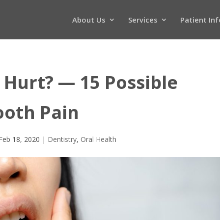
About Us
Services
Patient In
Hurt? — 15 Possible
ooth Pain
Feb 18, 2020
|
Dentistry
,
Oral Health