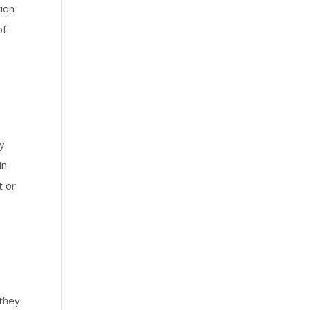
tion
of
ay
in
t or
 they