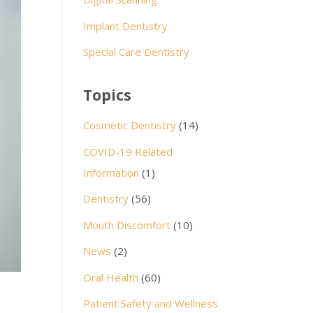
Implant Dentistry
Special Care Dentistry
Topics
Cosmetic Dentistry
(14)
COVID-19 Related
Information
(1)
Dentistry
(56)
Mouth Discomfort
(10)
News
(2)
Oral Health
(60)
Patient Safety and Wellness