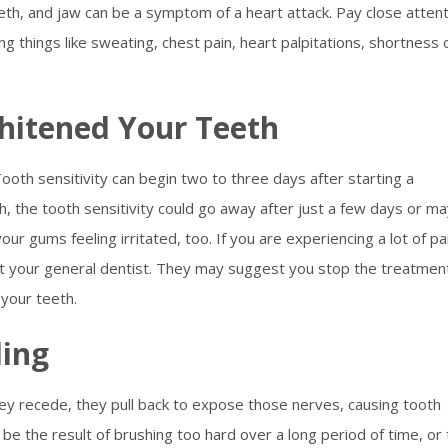
eth, and jaw can be a symptom of a heart attack. Pay close atten
ng things like sweating, chest pain, heart palpitations, shortness 
hitened Your Teeth
oth sensitivity can begin two to three days after starting a
, the tooth sensitivity could go away after just a few days or m
our gums feeling irritated, too. If you are experiencing a lot of pa
lt your general dentist. They may suggest you stop the treatmen
 your teeth.
ing
ey recede, they pull back to expose those nerves, causing tooth
 be the result of brushing too hard over a long period of time, or