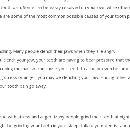
e tooth pain. Some can be easily resolved on your own while other
Here are some of the most common possible causes of your tooth p
enching. Many people clench their jaws when they are angry,
ou clench your jaw, your teeth are having to bear pressure that t
d coping mechanism can cause your teeth to ache or even become
ng stress or anger, you may be clenching your jaw. Finding other
our tooth pain go away.
h
pe with stress and anger. Many people grind their teeth at night
ight be grinding your teeth in your sleep, talk to your dentist abou