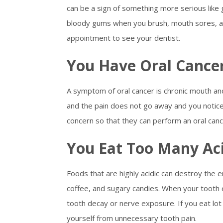
can be a sign of something more serious lik
bloody gums when you brush, mouth sores, a
appointment to see your dentist.
You Have Oral Cance
A symptom of oral cancer is chronic mouth and
and the pain does not go away and you notice
concern so that they can perform an oral canc
You Eat Too Many Ac
Foods that are highly acidic can destroy the e
coffee, and sugary candies. When your tooth
tooth decay or nerve exposure. If you eat lot 
yourself from unnecessary tooth pain.