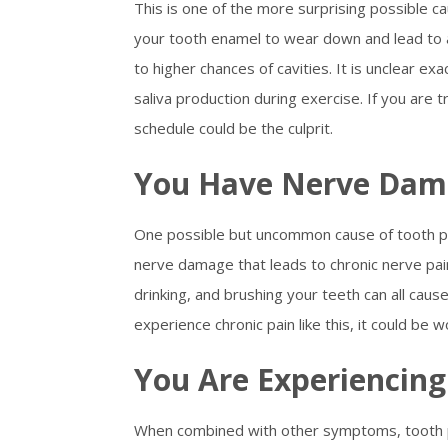
This is one of the more surprising possible c
your tooth enamel to wear down and lead to a
to higher chances of cavities. It is unclear ex
saliva production during exercise. If you are t
schedule could be the culprit.
You Have Nerve Da
One possible but uncommon cause of tooth pain 
nerve damage that leads to chronic nerve pain
drinking, and brushing your teeth can all caus
experience chronic pain like this, it could be w
You Are Experiencin
When combined with other symptoms, tooth pa