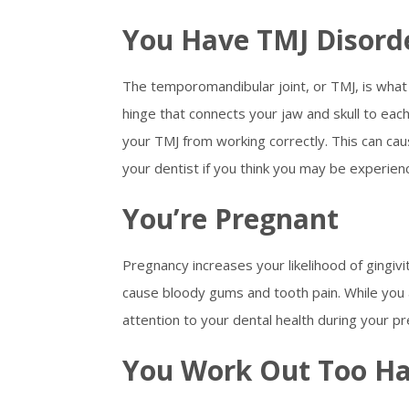
You Have TMJ Disord
The temporomandibular joint, or TMJ, is what 
hinge that connects your jaw and skull to each 
your TMJ from working correctly. This can cau
your dentist if you think you may be experien
You’re Pregnant
Pregnancy increases your likelihood of gingivi
cause bloody gums and tooth pain. While you 
attention to your dental health during your p
You Work Out Too H