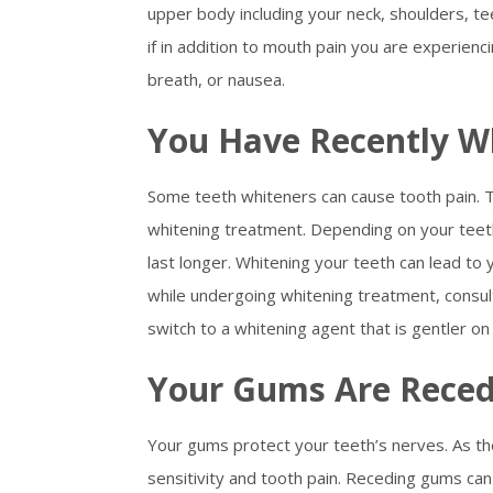
upper body including your neck, shoulders, te
if in addition to mouth pain you are experienci
breath, or nausea.
You Have Recently W
Some teeth whiteners can cause tooth pain. To
whitening treatment. Depending on your teeth
last longer. Whitening your teeth can lead to y
while undergoing whitening treatment, consu
switch to a whitening agent that is gentler on
Your Gums Are Reced
Your gums protect your teeth’s nerves. As th
sensitivity and tooth pain. Receding gums can