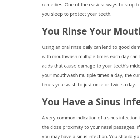
remedies. One of the easiest ways to stop to
you sleep to protect your teeth.
You Rinse Your Mout
Using an oral rinse daily can lend to good den
with mouthwash multiple times each day can l
acids that cause damage to your teeth’s middl
your mouthwash multiple times a day, the cur
times you swish to just once or twice a day.
You Have a Sinus Inf
A very common indication of a sinus infection
the close proximity to your nasal passages. If
you may have a sinus infection. You should go