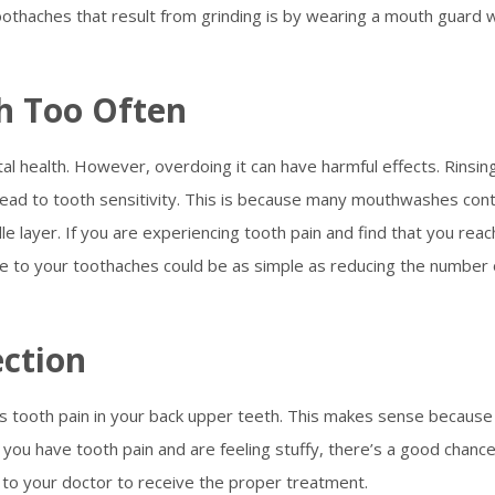
othaches that result from grinding is by wearing a mouth guard w
h Too Often
tal health. However, overdoing it can have harmful effects. Rinsin
ead to tooth sensitivity. This is because many mouthwashes cont
e layer. If you are experiencing tooth pain and find that you reac
e to your toothaches could be as simple as reducing the number 
ection
 is tooth pain in your back upper teeth. This makes sense because
 you have tooth pain and are feeling stuffy, there’s a good chanc
 to your doctor to receive the proper treatment.