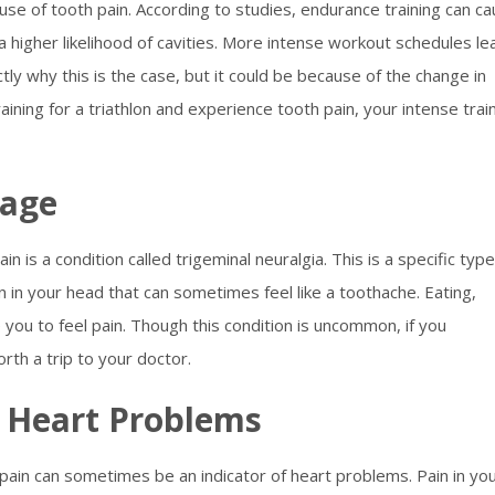
ause of tooth pain. According to studies, endurance training can c
 higher likelihood of cavities. More intense workout schedules le
actly why this is the case, but it could be because of the change in
raining for a triathlon and experience tooth pain, your intense trai
mage
is a condition called trigeminal neuralgia. This is a specific type
 in your head that can sometimes feel like a toothache. Eating,
e you to feel pain. Though this condition is uncommon, if you
orth a trip to your doctor.
g Heart Problems
in can sometimes be an indicator of heart problems. Pain in yo