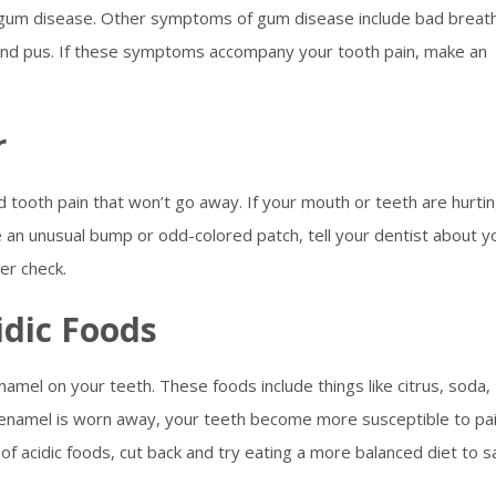
e gum disease. Other symptoms of gum disease include bad breat
nd pus. If these symptoms accompany your tooth pain, make an
r
 tooth pain that won’t go away. If your mouth or teeth are hurti
 an unusual bump or odd-colored patch, tell your dentist about y
er check.
idic Foods
namel on your teeth. These foods include things like citrus, soda,
 enamel is worn away, your teeth become more susceptible to pai
of acidic foods, cut back and try eating a more balanced diet to 