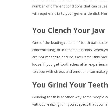
number of different conditions that can caus
will require a trip to your general dentist. 
You Clench Your Jaw
One of the leading causes of tooth pain is cl
concentrating, or in tense situations. When y
are not meant to endure. Over time, this ba
loose. If you get toothaches after experienci
to cope with stress and emotions can make y
You Grind Your Teet
Grinding teeth is another way some people co
without realizing it. If you suspect that you m