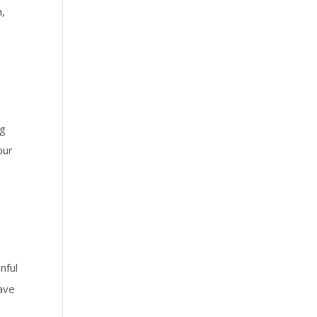
h,
ng
our
nful
save