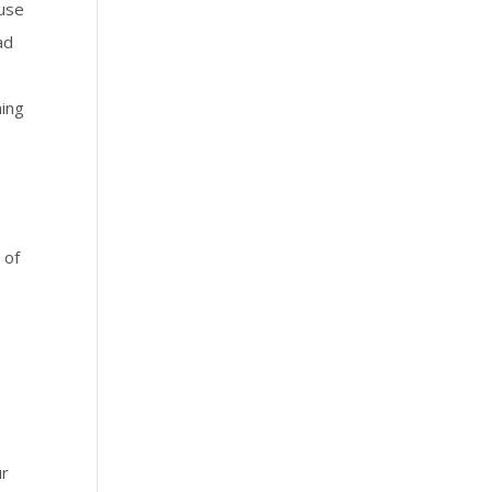
ause
ad
ning
 of
ur