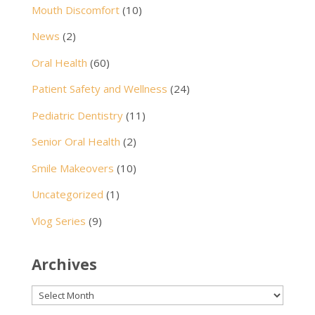
Mouth Discomfort
(10)
News
(2)
Oral Health
(60)
Patient Safety and Wellness
(24)
Pediatric Dentistry
(11)
Senior Oral Health
(2)
Smile Makeovers
(10)
Uncategorized
(1)
Vlog Series
(9)
Archives
Archives