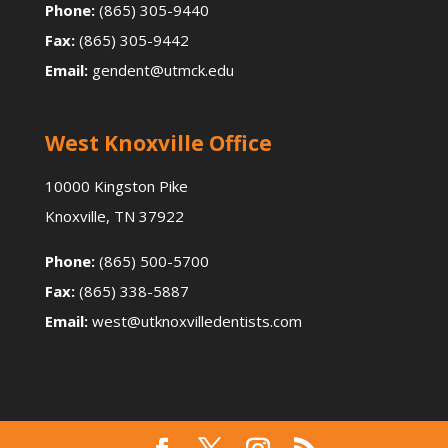
Phone:
(865) 305-9440
Fax:
(865) 305-9442
Email:
gendent@utmck.edu
West Knoxville Office
10000 Kingston Pike
Knoxville, TN 37922
Phone:
(865) 500-5700
Fax:
(865) 338-5887
Email:
west@utknoxvilledentists.com