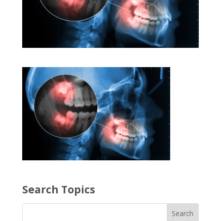
Search Topics