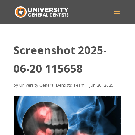
Screenshot 2025-
06-20 115658
by
University General Dentists Team
|
Jun 20, 2025