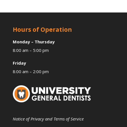
Hours of Operation
Monday – Thursday
8:00 am – 5:00 pm
Friday
8:00 am – 2:00 pm
Notice of Privacy and Terms of Service