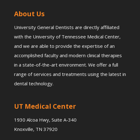
About Us
University General Dentists are directly affiliated
with the University of Tennessee Medical Center,
and we are able to provide the expertise of an
accomplished faculty and modern clinical therapies
in a state-of-the-art environment. We offer a full
range of services and treatments using the latest in
dental technology.
UT Medical Center
1930 Alcoa Hwy, Suite A-340
Knoxville, TN 37920