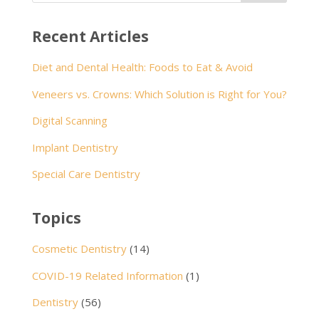
Recent Articles
Diet and Dental Health: Foods to Eat & Avoid
Veneers vs. Crowns: Which Solution is Right for You?
Digital Scanning
Implant Dentistry
Special Care Dentistry
Topics
Cosmetic Dentistry
(14)
COVID-19 Related Information
(1)
Dentistry
(56)