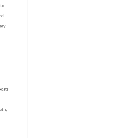
 to
led
rary
posts
eth,