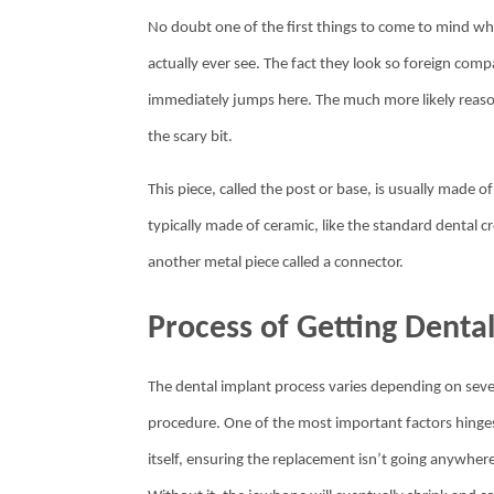
No doubt one of the first things to come to mind whe
actually ever see. The fact they look so foreign com
immediately jumps here. The much more likely reason is 
the scary bit.
This piece, called the post or base, is usually made
typically made of ceramic, like the standard dental 
another metal piece called a connector.
Process of Getting Denta
The dental implant process varies depending on sever
procedure. One of the most important factors hinges
itself, ensuring the replacement isn’t going anywhere