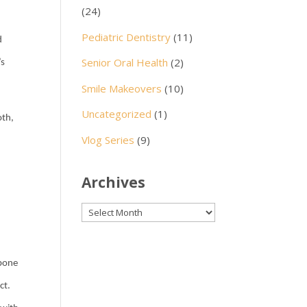
(24)
l
Pediatric Dentistry
(11)
d
Senior Oral Health
(2)
’s
Smile Makeovers
(10)
Uncategorized
(1)
oth,
Vlog Series
(9)
Archives
Archives
 bone
ct.