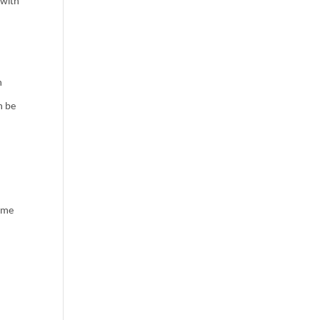
 with
h
n be
same