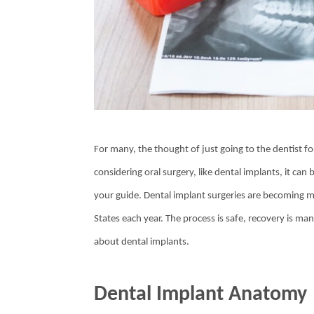
For many, the thought of just going to the dentist fo
considering oral surgery, like dental implants, it can
your guide. Dental implant surgeries are becoming
States each year. The process is safe, recovery is 
about dental implants.
Dental Implant Anatomy