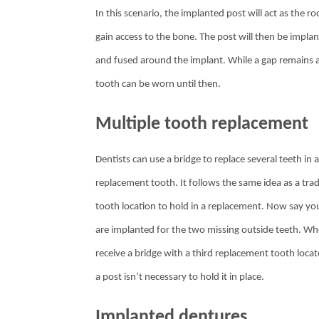
In this scenario, the implanted post will act as the r
gain access to the bone. The post will then be impla
and fused around the implant. While a gap remains at 
tooth can be worn until then.
Multiple tooth replacement
Dentists can use a bridge to replace several teeth in
replacement tooth. It follows the same idea as a tra
tooth location to hold in a replacement. Now say you 
are implanted for the two missing outside teeth. Whe
receive a bridge with a third replacement tooth loca
a post isn’t necessary to hold it in place.
Implanted dentures