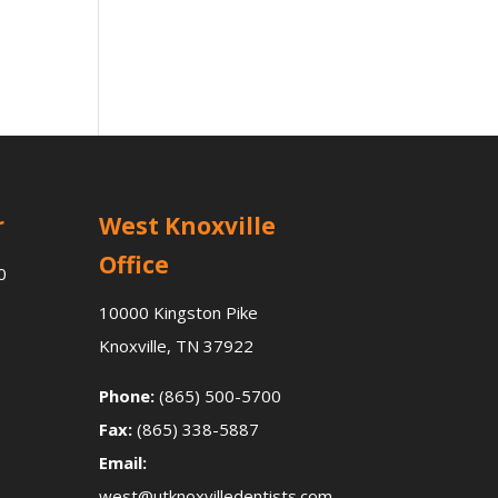
r
West Knoxville
Office
0
10000 Kingston Pike
Knoxville, TN 37922
Phone:
(865) 500-5700
Fax:
(865) 338-5887
Email:
west@utknoxvilledentists.com