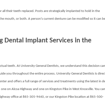
 all their teeth replaced. Posts are strategically implanted to hold in the
the mouth, or both. A person’s current denture can be modified so it can b
g Dental Implant Services in the
ctual teeth. At University General Dentists, we understand this decision ca
de you throughout the entire process. University General Dentists is direc
nter and offers a full range of services and treatments using the latest in d
e: one on Alcoa Highway and one on Kingston Pike in West Knoxville. You ca
 Highway office at 865-305-9440, or our Kingston Pike location at 865-500-