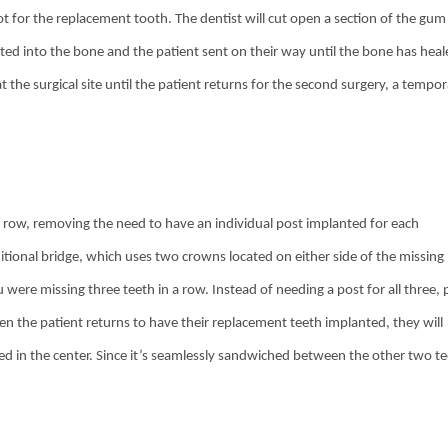
oot for the replacement tooth. The dentist will cut open a section of the gum
nted into the bone and the patient sent on their way until the bone has hea
the surgical site until the patient returns for the second surgery, a tempo
 a row, removing the need to have an individual post implanted for each
ditional bridge, which uses two crowns located on either side of the missing
were missing three teeth in a row. Instead of needing a post for all three, 
n the patient returns to have their replacement teeth implanted, they will
ted in the center. Since it’s seamlessly sandwiched between the other two te