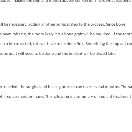
collapse, making the chin and mouth appear sunken in. This is what happens
ll be necessary, adding another surgical step to the process. Since bone
 been missing, the more likely it is a bone graft will be required. If the toot
eds to be extracted, this will have to be done first. Something the implant ca
ne graft will need to be done and the implant will be placed later.
are needed, the surgical and healing process can take several months. The 
tooth replacement or many. The following is a summary of implant treatment