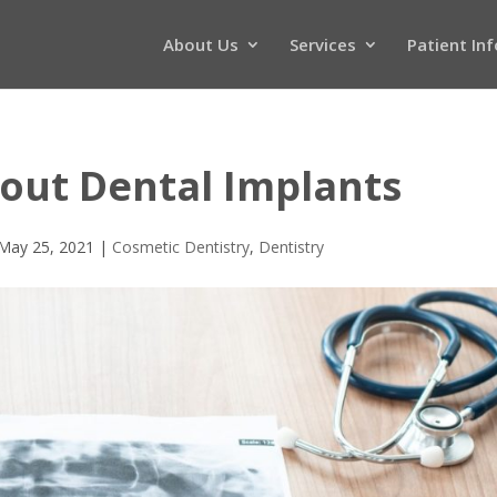
About Us
Services
Patient In
out Dental Implants
May 25, 2021
|
Cosmetic Dentistry
,
Dentistry