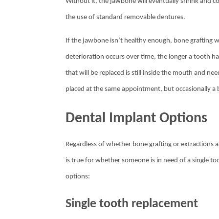
Without it, the jawbone will eventually shrink and 
the use of standard removable dentures.
If the jawbone isn’t healthy enough, bone grafting wi
deterioration occurs over time, the longer a tooth has
that will be replaced is still inside the mouth and ne
placed at the same appointment, but occasionally a bo
Dental Implant Options
Regardless of whether bone grafting or extractions 
is true for whether someone is in need of a single 
options:
Single tooth replacement