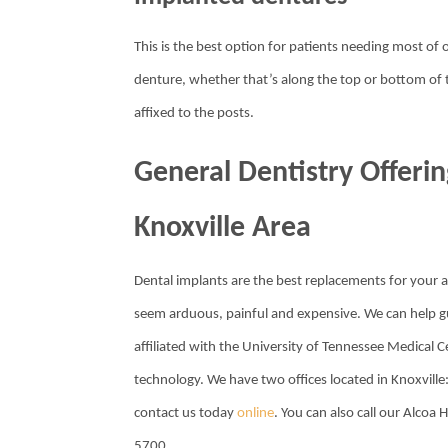
This is the best option for patients needing most of or
denture, whether that’s along the top or bottom of 
affixed to the posts.
General Dentistry Offerin
Knoxville Area
Dental implants are the best replacements for your a
seem arduous, painful and expensive. We can help gui
affiliated with the University of Tennessee Medical Ce
technology. We have two offices located in Knoxvill
contact us today
online
. You can also call our Alcoa
5700.