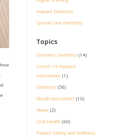
Implant Dentistry
Special Care Dentistry
Topics
Cosmetic Dentistry
(14)
 those
COVID-19 Related
Information
(1)
e
ed
Dentistry
(56)
ow
Mouth Discomfort
(10)
News
(2)
Oral Health
(60)
Patient Safety and Wellness