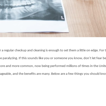
r a regular checkup and cleaning is enough to set them a little on edge. For
 be paralyzing. If this sounds like you or someone you know, don’t let fear b
 more and more common, now being performed millions of times in the Unit
manageable, and the benefits are many. Below are a few things you should kn