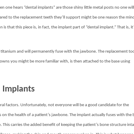
n one hears “dental implants” are those shiny little metal posts no one wil
pared to the replacement teeth they’ll support might be one reason the min
that this piece is, in fact, the implant part of “dental implant.” That is, it
 of titanium and will permanently fuse with the jawbone. The replacement to
crowns you might be more familiar with, is then attached to the base using
l Implants
al factors. Unfortunately, not everyone will be a good candidate for the
 on the health of a patient’s jawbone. The implant actually fuses with the
. This carries the added benefit of keeping the patient’s bone structure inta