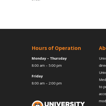
Hours of Operation
Ab
Monday – Thursday
Univ
8:00 am – 5:00 pm
dire
Univ
Friday
Medi
8:00 am – 2:00 pm
to p
acco
mode