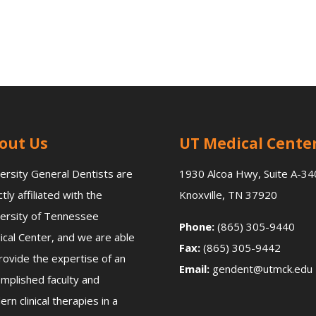
out Us
UT Medical Cente
ersity General Dentists are
1930 Alcoa Hwy, Suite A-34
ctly affiliated with the
Knoxville, TN 37920
ersity of Tennessee
Phone:
(865) 305-9440
cal Center, and we are able
Fax:
(865) 305-9442
rovide the expertise of an
Email:
gendent@utmck.edu
mplished faculty and
rn clinical therapies in a