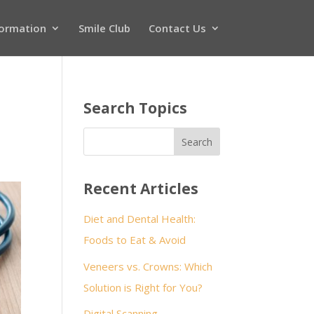
formation
Smile Club
Contact Us
Search Topics
Recent Articles
Diet and Dental Health:
Foods to Eat & Avoid
Veneers vs. Crowns: Which
Solution is Right for You?
Digital Scanning