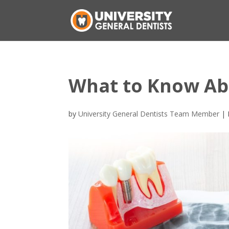
What to Know Ab
by
University General Dentists Team Member
|