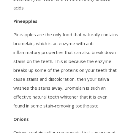
acids.
Pineapples
Pineapples are the only food that naturally contains
bromelain, which is an enzyme with anti-
inflammatory properties that can also break down
stains on the teeth. This is because the enzyme
breaks up some of the proteins on your teeth that
cause stains and discoloration, then your saliva
washes the stains away. Bromelain is such an
effective natural teeth whitener that it is even
found in some stain-removing toothpaste.
Onions
Onions contain sulfur compounds that can prevent