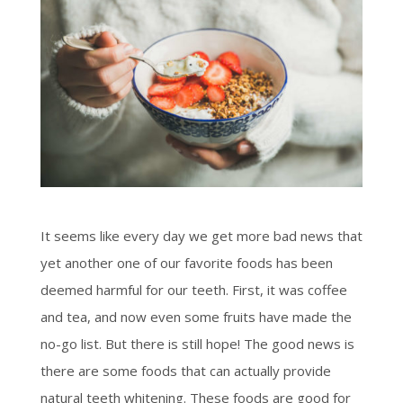
It seems like every day we get more bad news that
yet another one of our favorite foods has been
deemed harmful for our teeth. First, it was coffee
and tea, and now even some fruits have made the
no-go list. But there is still hope! The good news is
there are some foods that can actually provide
natural teeth whitening. These foods are good for