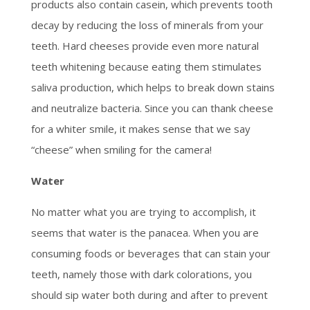
products also contain casein, which prevents tooth
decay by reducing the loss of minerals from your
teeth. Hard cheeses provide even more natural
teeth whitening because eating them stimulates
saliva production, which helps to break down stains
and neutralize bacteria. Since you can thank cheese
for a whiter smile, it makes sense that we say
“cheese” when smiling for the camera!
Water
No matter what you are trying to accomplish, it
seems that water is the panacea. When you are
consuming foods or beverages that can stain your
teeth, namely those with dark colorations, you
should sip water both during and after to prevent