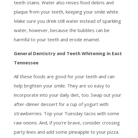
teeth stains. Water also rinses food debris and
plaque from your teeth, keeping your smile white.
Make sure you drink still water instead of sparkling
water, however, because the bubbles can be
harmful to your teeth and erode enamel.
General Dentistry and Teeth Whitening in East
Tennessee
All these foods are good for your teeth and can
help brighten your smile. They are so easy to
incorporate into your daily diet, too. Swap out your
after-dinner dessert for a cup of yogurt with
strawberries. Top your Tuesday tacos with some
raw onions. And, if you’re brave, consider crossing
party lines and add some pineapple to your pizza.