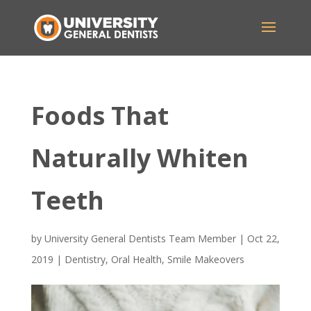
Foods That
Naturally Whiten
Teeth
by
University General Dentists Team Member
|
Oct 22,
2019
|
Dentistry
,
Oral Health
,
Smile Makeovers