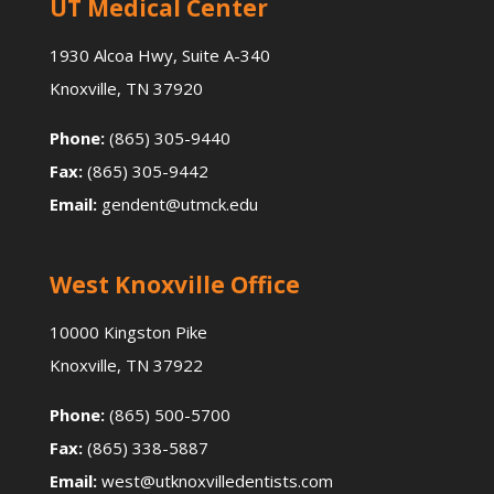
UT Medical Center
1930 Alcoa Hwy, Suite A-340
Knoxville, TN 37920
Phone:
(865) 305-9440
Fax:
(865) 305-9442
Email:
gendent@utmck.edu
West Knoxville Office
10000 Kingston Pike
Knoxville, TN 37922
Phone:
(865) 500-5700
Fax:
(865) 338-5887
Email:
west@utknoxvilledentists.com