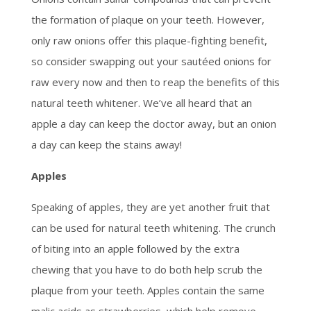
the formation of plaque on your teeth. However,
only raw onions offer this plaque-fighting benefit,
so consider swapping out your sautéed onions for
raw every now and then to reap the benefits of this
natural teeth whitener. We’ve all heard that an
apple a day can keep the doctor away, but an onion
a day can keep the stains away!
Apples
Speaking of apples, they are yet another fruit that
can be used for natural teeth whitening. The crunch
of biting into an apple followed by the extra
chewing that you have to do both help scrub the
plaque from your teeth. Apples contain the same
malic acids as strawberries, which help remove