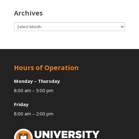
Archives
Archives
Hours of Operation
Monday – Thursday
8:00 am – 5:00 pm
Friday
8:00 am – 2:00 pm