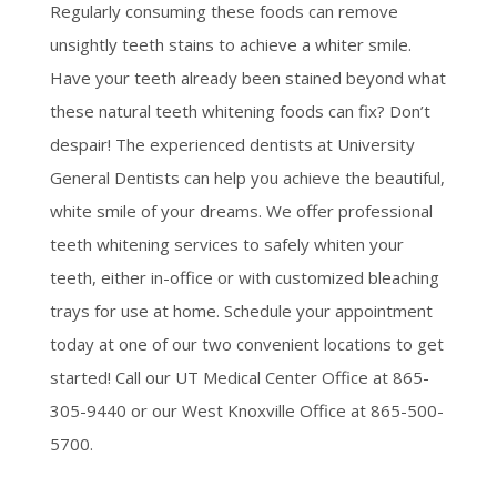
Regularly consuming these foods can remove
unsightly teeth stains to achieve a whiter smile.
Have your teeth already been stained beyond what
these natural teeth whitening foods can fix? Don’t
despair! The experienced dentists at University
General Dentists can help you achieve the beautiful,
white smile of your dreams. We offer professional
teeth whitening services to safely whiten your
teeth, either in-office or with customized bleaching
trays for use at home. Schedule your appointment
today at one of our two convenient locations to get
started! Call our UT Medical Center Office at 865-
305-9440 or our West Knoxville Office at 865-500-
5700.