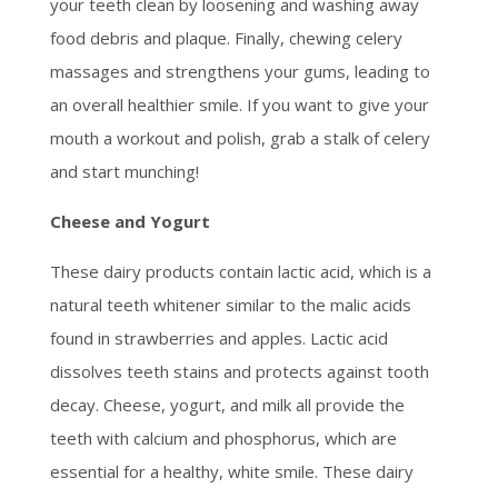
your teeth clean by loosening and washing away
food debris and plaque. Finally, chewing celery
massages and strengthens your gums, leading to
an overall healthier smile. If you want to give your
mouth a workout and polish, grab a stalk of celery
and start munching!
Cheese and Yogurt
These dairy products contain lactic acid, which is a
natural teeth whitener similar to the malic acids
found in strawberries and apples. Lactic acid
dissolves teeth stains and protects against tooth
decay. Cheese, yogurt, and milk all provide the
teeth with calcium and phosphorus, which are
essential for a healthy, white smile. These dairy