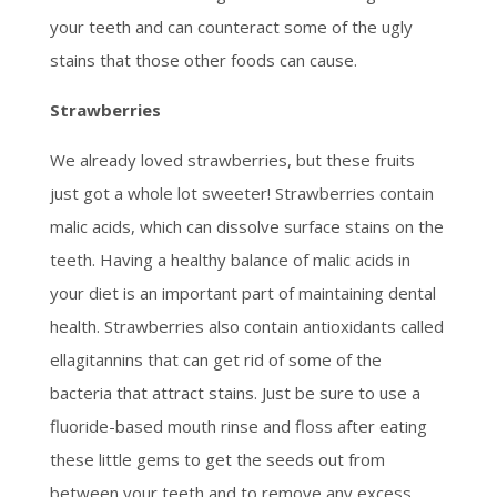
your teeth and can counteract some of the ugly
stains that those other foods can cause.
Strawberries
We already loved strawberries, but these fruits
just got a whole lot sweeter! Strawberries contain
malic acids, which can dissolve surface stains on the
teeth. Having a healthy balance of malic acids in
your diet is an important part of maintaining dental
health. Strawberries also contain antioxidants called
ellagitannins that can get rid of some of the
bacteria that attract stains. Just be sure to use a
fluoride-based mouth rinse and floss after eating
these little gems to get the seeds out from
between your teeth and to remove any excess