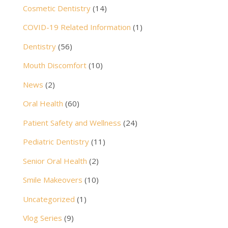
Cosmetic Dentistry
(14)
COVID-19 Related Information
(1)
Dentistry
(56)
Mouth Discomfort
(10)
News
(2)
Oral Health
(60)
Patient Safety and Wellness
(24)
Pediatric Dentistry
(11)
Senior Oral Health
(2)
Smile Makeovers
(10)
Uncategorized
(1)
Vlog Series
(9)