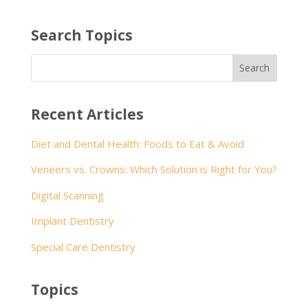
Search Topics
Recent Articles
Diet and Dental Health: Foods to Eat & Avoid
Veneers vs. Crowns: Which Solution is Right for You?
Digital Scanning
Implant Dentistry
Special Care Dentistry
Topics