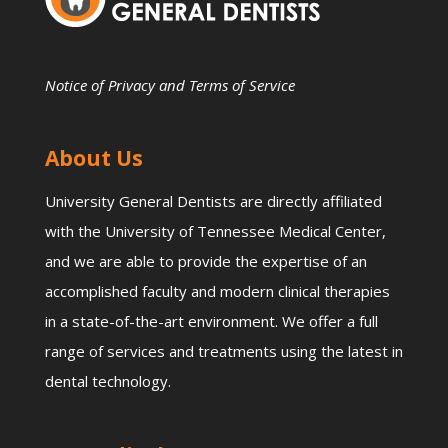
Notice of Privacy and Terms of Service
About Us
University General Dentists are directly affiliated
with the University of Tennessee Medical Center,
and we are able to provide the expertise of an
accomplished faculty and modern clinical therapies
in a state-of-the-art environment. We offer a full
range of services and treatments using the latest in
dental technology.