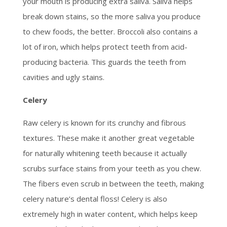
your mouth is producing extra saliva. Saliva helps
break down stains, so the more saliva you produce
to chew foods, the better. Broccoli also contains a
lot of iron, which helps protect teeth from acid-
producing bacteria. This guards the teeth from
cavities and ugly stains.
Celery
Raw celery is known for its crunchy and fibrous
textures. These make it another great vegetable
for naturally whitening teeth because it actually
scrubs surface stains from your teeth as you chew.
The fibers even scrub in between the teeth, making
celery nature’s dental floss! Celery is also
extremely high in water content, which helps keep