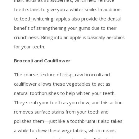
teeth stains to give you a whiter smile. In addition
to teeth whitening, apples also provide the dental
benefit of strengthening your gums due to their
crunchiness. Biting into an apple is basically aerobics
for your teeth.
Broccoli and Cauliflower
The coarse texture of crisp, raw broccoli and
cauliflower allows these vegetables to act as
natural toothbrushes to help whiten your teeth.
They scrub your teeth as you chew, and this action
removes surface stains from your teeth and
polishes them—just like a toothbrush! It also takes
a while to chew these vegetables, which means