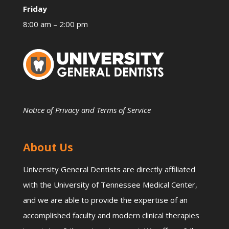
Friday
8:00 am – 2:00 pm
Notice of Privacy and Terms of Service
About Us
University General Dentists are directly affiliated
with the University of Tennessee Medical Center,
and we are able to provide the expertise of an
accomplished faculty and modern clinical therapies