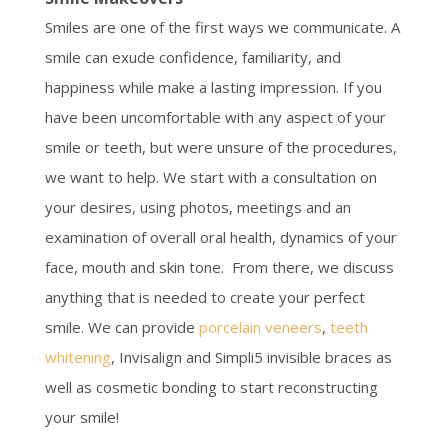
Smiles are one of the first ways we communicate. A
smile can exude confidence, familiarity, and
happiness while make a lasting impression. If you
have been uncomfortable with any aspect of your
smile or teeth, but were unsure of the procedures,
we want to help. We start with a consultation on
your desires, using photos, meetings and an
examination of overall oral health, dynamics of your
face, mouth and skin tone. From there, we discuss
anything that is needed to create your perfect
smile. We can provide
porcelain veneers
,
teeth
whitening
, Invisalign and Simpli5 invisible braces as
well as cosmetic bonding to start reconstructing
your smile!