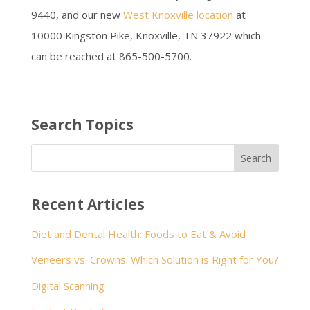
9440, and our new
West Knoxville location
at
10000 Kingston Pike, Knoxville, TN 37922 which
can be reached at 865-500-5700.
Search Topics
Recent Articles
Diet and Dental Health: Foods to Eat & Avoid
Veneers vs. Crowns: Which Solution is Right for You?
Digital Scanning