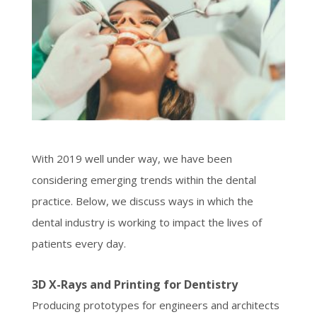
With 2019 well under way, we have been
considering emerging trends within the dental
practice. Below, we discuss ways in which the
dental industry is working to impact the lives of
patients every day.
3D X-Rays and Printing for Dentistry
Producing prototypes for engineers and architects