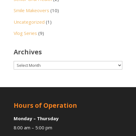
Smile Makeovers
(10)
Uncategorized
(1)
Vlog Series
(9)
Archives
Archives
Hours of Operation
Monday – Thursday
8:00 am – 5:00 pm