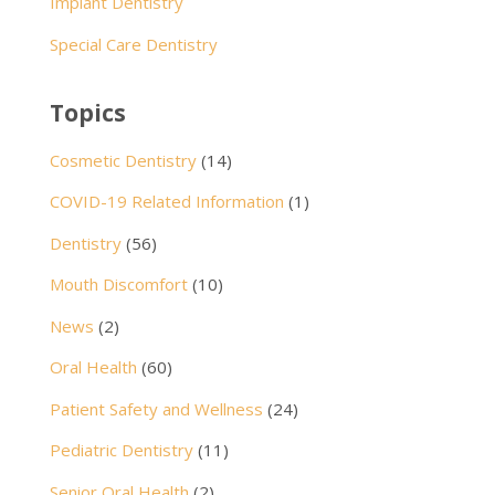
Implant Dentistry
Special Care Dentistry
Topics
Cosmetic Dentistry
(14)
COVID-19 Related Information
(1)
Dentistry
(56)
Mouth Discomfort
(10)
News
(2)
Oral Health
(60)
Patient Safety and Wellness
(24)
Pediatric Dentistry
(11)
Senior Oral Health
(2)