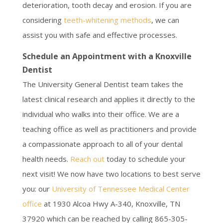
deterioration, tooth decay and erosion. If you are
considering
teeth-whitening methods
, we can
assist you with safe and effective processes.
Schedule an Appointment with a Knoxville
Dentist
The University General Dentist team takes the
latest clinical research and applies it directly to the
individual who walks into their office. We are a
teaching office as well as practitioners and provide
a compassionate approach to all of your dental
health needs.
Reach out
today to schedule your
next visit! We now have two locations to best serve
you: our
University of Tennessee Medical Center
office
at 1930 Alcoa Hwy A-340, Knoxville, TN
37920 which can be reached by calling 865-305-