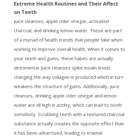
Extreme Health Routines and Their Affect
on Teeth
Juice cleanses, apple cider vinegar, activated
charcoal, and drinking lemon water. These are part
of a myriad of health trends that people take when
working to improve overall health. When it comes to
your teeth and gums, these habits are actually
detrimental. Juice cleanses spike insulin levels,
changing the way collagen is produced which in turn
weakens the structure of gums. Additionally, juice
cleanses, drinking apple cider vinegar and lemon
water are all high in acidity, which can lead to tooth
sensitivity. Scrubbing teeth with a textured charcoal
substance actually creates the opposite effect than
it has been advertised, leading to enamel