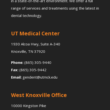
in a state-of-the-art environment. We offer a full
range of services and treatments using the latest in
dental technology.
UT Medical Center
1930 Alcoa Hwy, Suite A-340
Knoxville, TN 37920
Phone:
(865) 305-9440
Fax:
(865) 305-9442
Email:
gendent@utmck.edu
West Knoxville Office
10000 Kingston Pike