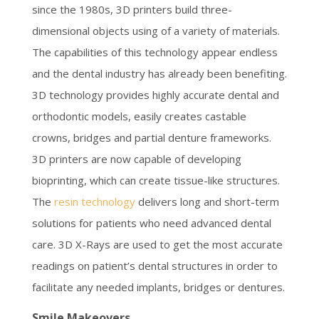
since the 1980s, 3D printers build three-
dimensional objects using of a variety of materials.
The capabilities of this technology appear endless
and the dental industry has already been benefiting.
3D technology provides highly accurate dental and
orthodontic models, easily creates castable
crowns, bridges and partial denture frameworks.
3D printers are now capable of developing
bioprinting, which can create tissue-like structures.
The
resin technology
delivers long and short-term
solutions for patients who need advanced dental
care. 3D X-Rays are used to get the most accurate
readings on patient’s dental structures in order to
facilitate any needed implants, bridges or dentures.
Smile Makeovers