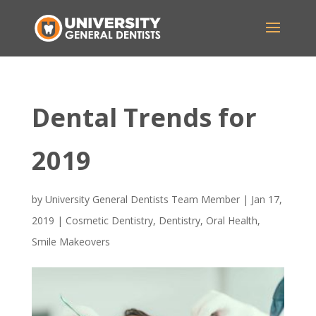
Dental Trends for
2019
by
University General Dentists Team Member
|
Jan 17,
2019
|
Cosmetic Dentistry
,
Dentistry
,
Oral Health
,
Smile Makeovers