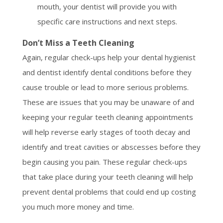
mouth, your dentist will provide you with
specific care instructions and next steps.
Don’t Miss a Teeth Cleaning
Again, regular check-ups help your dental hygienist
and dentist identify dental conditions before they
cause trouble or lead to more serious problems.
These are issues that you may be unaware of and
keeping your regular teeth cleaning appointments
will help reverse early stages of tooth decay and
identify and treat cavities or abscesses before they
begin causing you pain. These regular check-ups
that take place during your teeth cleaning will help
prevent dental problems that could end up costing
you much more money and time.