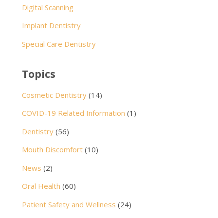
Digital Scanning
Implant Dentistry
Special Care Dentistry
Topics
Cosmetic Dentistry
(14)
COVID-19 Related Information
(1)
Dentistry
(56)
Mouth Discomfort
(10)
News
(2)
Oral Health
(60)
Patient Safety and Wellness
(24)