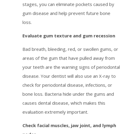
stages, you can eliminate pockets caused by
gum disease and help prevent future bone
loss.
Evaluate gum texture and gum recession
Bad breath, bleeding, red, or swollen gums, or
areas of the gum that have pulled away from
your teeth are the warning signs of periodontal
disease. Your dentist will also use an X-ray to
check for periodontal disease, infections, or
bone loss. Bacteria hide under the gums and
causes dental disease, which makes this
evaluation extremely important.
Check facial muscles, jaw joint, and lymph