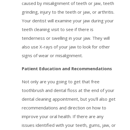
caused by misalignment of teeth or jaw, teeth
grinding, injury to the teeth or jaw, or arthritis.
Your dentist will examine your jaw during your
teeth cleaning visit to see if there is
tenderness or swelling in your jaw. They will
also use X-rays of your jaw to look for other
signs of wear or misalignment.
Patient Education and Recommendations
Not only are you going to get that free
toothbrush and dental floss at the end of your
dental cleaning appointment, but you’ll also get
recommendations and direction on how to
improve your oral health. If there are any
issues identified with your teeth, gums, jaw, or