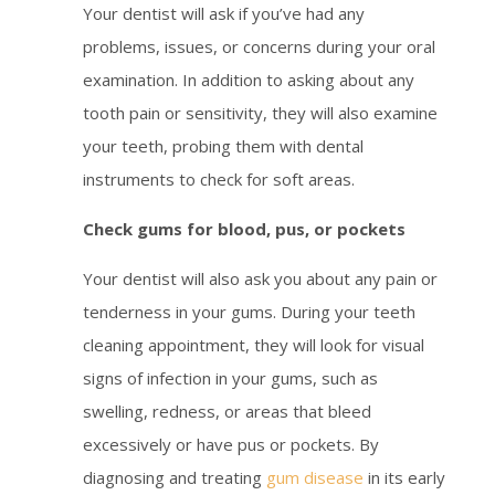
Your dentist will ask if you’ve had any
problems, issues, or concerns during your oral
examination. In addition to asking about any
tooth pain or sensitivity, they will also examine
your teeth, probing them with dental
instruments to check for soft areas.
Check gums for blood, pus, or pockets
Your dentist will also ask you about any pain or
tenderness in your gums. During your teeth
cleaning appointment, they will look for visual
signs of infection in your gums, such as
swelling, redness, or areas that bleed
excessively or have pus or pockets. By
diagnosing and treating
gum disease
in its early