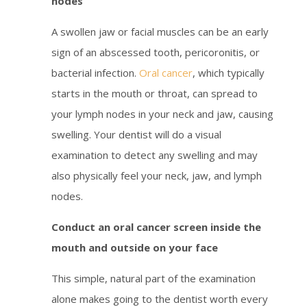
nodes
A swollen jaw or facial muscles can be an early
sign of an abscessed tooth, pericoronitis, or
bacterial infection.
Oral cancer
, which typically
starts in the mouth or throat, can spread to
your lymph nodes in your neck and jaw, causing
swelling. Your dentist will do a visual
examination to detect any swelling and may
also physically feel your neck, jaw, and lymph
nodes.
Conduct an oral cancer screen inside the
mouth and outside on your face
This simple, natural part of the examination
alone makes going to the dentist worth every