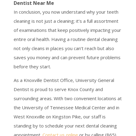
Dentist Near Me
In conclusion, you now understand why your teeth
cleaning is not just a cleaning; it’s a full assortment
of examinations that keep positively impacting your
entire oral health. Having a routine dental cleaning
not only cleans in places you can’t reach but also
saves you money and can prevent future problems
before they start.
As a Knoxville Dentist Office, University General
Dentist is proud to serve Knox County and
surrounding areas. With two convenient locations at
the University of Tennessee Medical Center and in
West Knoxville on Kingston Pike, our staff is
standing by to schedule your next dental cleaning
appointment.
Contact us online
or by calling (865)