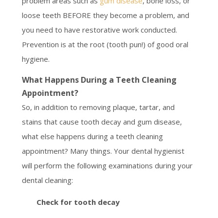
problem areas such as
gum disease
, bone loss, or
loose teeth BEFORE they become a problem, and
you need to have restorative work conducted.
Prevention is at the root (tooth pun!) of good oral
hygiene.
What Happens During a Teeth Cleaning
Appointment?
So, in addition to removing plaque, tartar, and
stains that cause tooth decay and gum disease,
what else happens during a teeth cleaning
appointment? Many things. Your dental hygienist
will perform the following examinations during your
dental cleaning:
Check for tooth decay