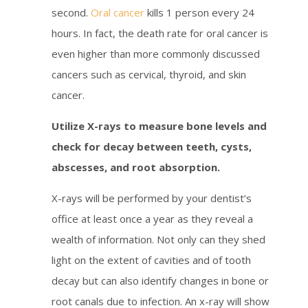
second.
Oral cancer
kills 1 person every 24
hours. In fact, the death rate for oral cancer is
even higher than more commonly discussed
cancers such as cervical, thyroid, and skin
cancer.
Utilize X-rays to measure bone levels and
check for decay between teeth, cysts,
abscesses, and root absorption.
X-rays will be performed by your dentist’s
office at least once a year as they reveal a
wealth of information. Not only can they shed
light on the extent of cavities and of tooth
decay but can also identify changes in bone or
root canals due to infection. An x-ray will show