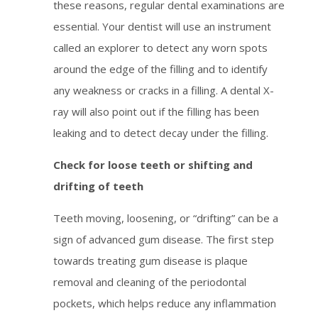
these reasons, regular dental examinations are
essential. Your dentist will use an instrument
called an explorer to detect any worn spots
around the edge of the filling and to identify
any weakness or cracks in a filling. A dental X-
ray will also point out if the filling has been
leaking and to detect decay under the filling.
Check for loose teeth or shifting and
drifting of teeth
Teeth moving, loosening, or “drifting” can be a
sign of advanced gum disease. The first step
towards treating gum disease is plaque
removal and cleaning of the periodontal
pockets, which helps reduce any inflammation