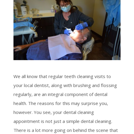
We all know that regular teeth cleaning visits to
your local dentist, along with brushing and flossing
regularly, are an integral component of dental
health. The reasons for this may surprise you,
however. You see, your dental cleaning
appointment is not just a simple dental cleaning.
There is a lot more going on behind the scene that