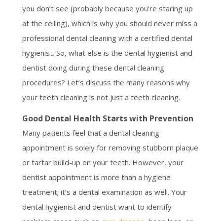
you don’t see (probably because you’re staring up
at the ceiling), which is why you should never miss a
professional dental cleaning with a certified dental
hygienist. So, what else is the dental hygienist and
dentist doing during these dental cleaning
procedures? Let’s discuss the many reasons why
your teeth cleaning is not just a teeth cleaning.
Good Dental Health Starts with Prevention
Many patients feel that a dental cleaning
appointment is solely for removing stubborn plaque
or tartar build-up on your teeth. However, your
dentist appointment is more than a hygiene
treatment; it’s a dental examination as well. Your
dental hygienist and dentist want to identify