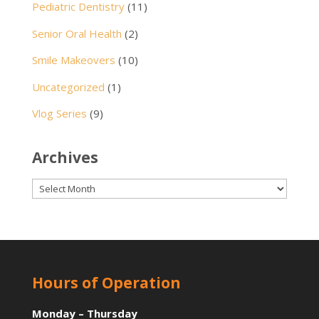
Pediatric Dentistry
(11)
Senior Oral Health
(2)
Smile Makeovers
(10)
Uncategorized
(1)
Vlog Series
(9)
Archives
Archives
Hours of Operation
Monday – Thursday