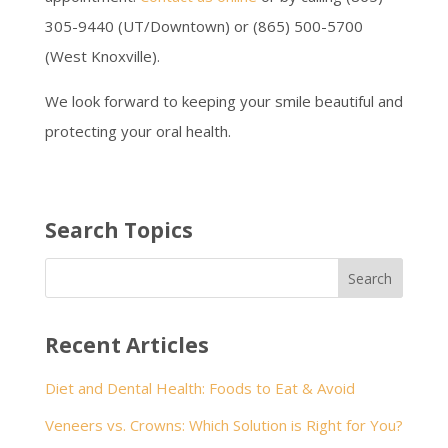
305-9440 (UT/Downtown) or (865) 500-5700
(West Knoxville).
We look forward to keeping your smile beautiful and
protecting your oral health.
Search Topics
Recent Articles
Diet and Dental Health: Foods to Eat & Avoid
Veneers vs. Crowns: Which Solution is Right for You?