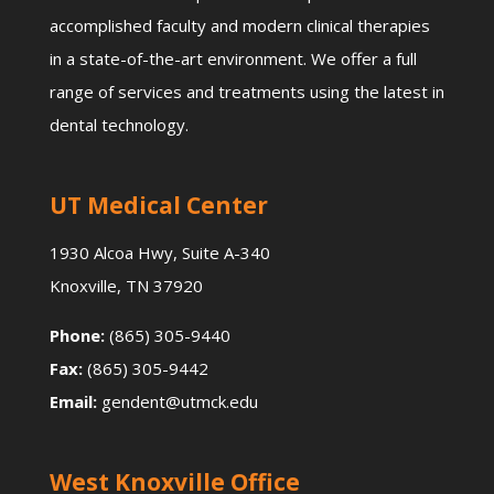
accomplished faculty and modern clinical therapies
in a state-of-the-art environment. We offer a full
range of services and treatments using the latest in
dental technology.
UT Medical Center
1930 Alcoa Hwy, Suite A-340
Knoxville, TN 37920
Phone:
(865) 305-9440
Fax:
(865) 305-9442
Email:
gendent@utmck.edu
West Knoxville Office