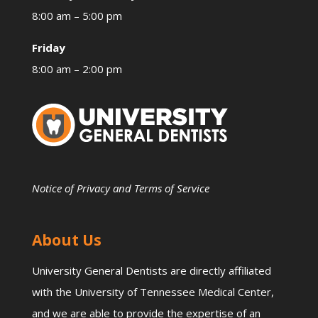
8:00 am – 5:00 pm
Friday
8:00 am – 2:00 pm
Notice of Privacy and Terms of Service
About Us
University General Dentists are directly affiliated
with the University of Tennessee Medical Center,
and we are able to provide the expertise of an