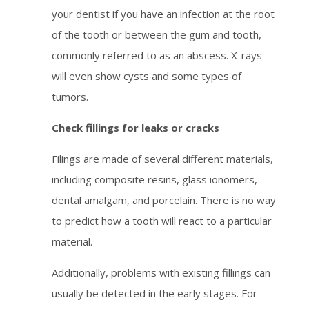
your dentist if you have an infection at the root
of the tooth or between the gum and tooth,
commonly referred to as an abscess. X-rays
will even show cysts and some types of
tumors.
Check fillings for leaks or cracks
Filings are made of several different materials,
including composite resins, glass ionomers,
dental amalgam, and porcelain. There is no way
to predict how a tooth will react to a particular
material.
Additionally, problems with existing fillings can
usually be detected in the early stages. For