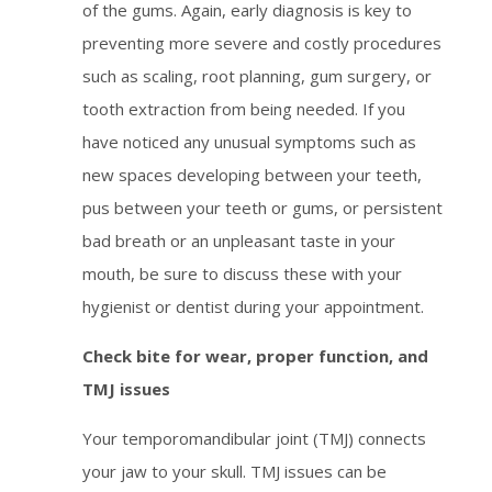
of the gums. Again, early diagnosis is key to
preventing more severe and costly procedures
such as scaling, root planning, gum surgery, or
tooth extraction from being needed. If you
have noticed any unusual symptoms such as
new spaces developing between your teeth,
pus between your teeth or gums, or persistent
bad breath or an unpleasant taste in your
mouth, be sure to discuss these with your
hygienist or dentist during your appointment.
Check bite for wear, proper function, and
TMJ issues
Your temporomandibular joint (TMJ) connects
your jaw to your skull. TMJ issues can be