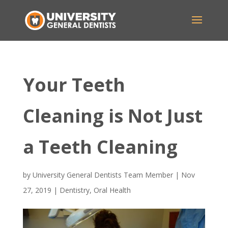
Your Teeth
Cleaning is Not Just
a Teeth Cleaning
by
University General Dentists Team Member
|
Nov
27, 2019
|
Dentistry
,
Oral Health