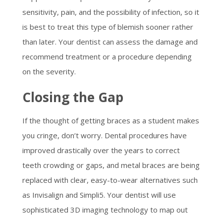
sensitivity, pain, and the possibility of infection, so it
is best to treat this type of blemish sooner rather
than later. Your dentist can assess the damage and
recommend treatment or a procedure depending
on the severity.
Closing the Gap
If the thought of getting braces as a student makes
you cringe, don’t worry. Dental procedures have
improved drastically over the years to correct
teeth crowding or gaps, and metal braces are being
replaced with clear, easy-to-wear alternatives such
as Invisalign and Simpli5. Your dentist will use
sophisticated 3D imaging technology to map out