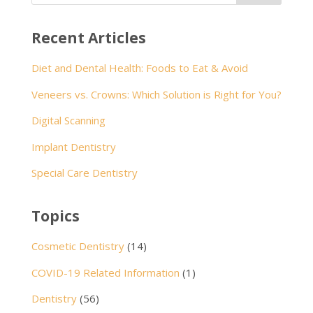
Recent Articles
Diet and Dental Health: Foods to Eat & Avoid
Veneers vs. Crowns: Which Solution is Right for You?
Digital Scanning
Implant Dentistry
Special Care Dentistry
Topics
Cosmetic Dentistry
(14)
COVID-19 Related Information
(1)
Dentistry
(56)