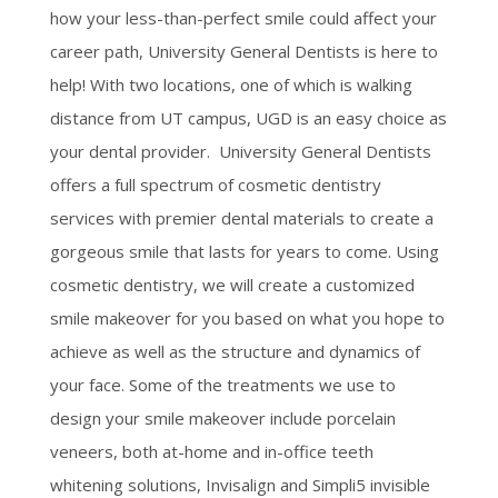
how your less-than-perfect smile could affect your
career path, University General Dentists is here to
help! With two locations, one of which is walking
distance from UT campus, UGD is an easy choice as
your dental provider. University General Dentists
offers a full spectrum of cosmetic dentistry
services with premier dental materials to create a
gorgeous smile that lasts for years to come. Using
cosmetic dentistry, we will create a customized
smile makeover for you based on what you hope to
achieve as well as the structure and dynamics of
your face. Some of the treatments we use to
design your smile makeover include porcelain
veneers, both at-home and in-office teeth
whitening solutions, Invisalign and Simpli5 invisible