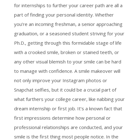
for internships to further your career path are all a
part of finding your personal identity. Whether
you’re an incoming freshman, a senior approaching
graduation, or a seasoned student striving for your
Ph.D., getting through this formidable stage of life
with a crooked smile, broken or stained teeth, or
any other visual blemish to your smile can be hard
to manage with confidence. A smile makeover will
not only improve your Instagram photos or
Snapchat selfies, but it could be a crucial part of
what furthers your college career, like nabbing your
dream internship or first job.
It’s a known fact that
first impressions determine how personal or
professional relationships are conducted, and your
smile is the first thing most people notice. In the