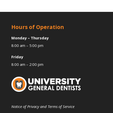
Hours of Operation
Monday – Thursday
8:00 am – 5:00 pm
Friday
8:00 am – 2:00 pm
Notice of Privacy and Terms of Service