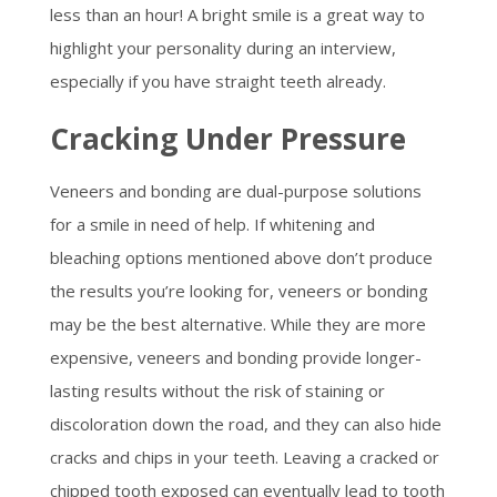
less than an hour! A bright smile is a great way to
highlight your personality during an interview,
especially if you have straight teeth already.
Cracking Under Pressure
Veneers and bonding are dual-purpose solutions
for a smile in need of help. If whitening and
bleaching options mentioned above don’t produce
the results you’re looking for, veneers or bonding
may be the best alternative. While they are more
expensive, veneers and bonding provide longer-
lasting results without the risk of staining or
discoloration down the road, and they can also hide
cracks and chips in your teeth. Leaving a cracked or
chipped tooth exposed can eventually lead to tooth