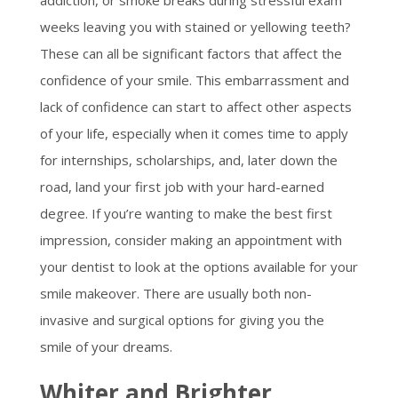
addiction, or smoke breaks during stressful exam
weeks leaving you with stained or yellowing teeth?
These can all be significant factors that affect the
confidence of your smile. This embarrassment and
lack of confidence can start to affect other aspects
of your life, especially when it comes time to apply
for internships, scholarships, and, later down the
road, land your first job with your hard-earned
degree. If you’re wanting to make the best first
impression, consider making an appointment with
your dentist to look at the options available for your
smile makeover. There are usually both non-
invasive and surgical options for giving you the
smile of your dreams.
Whiter and Brighter