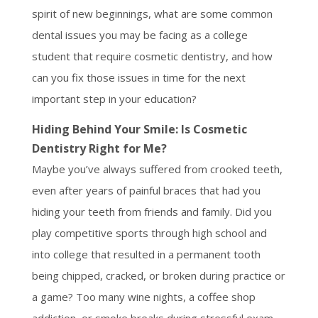
spirit of new beginnings, what are some common
dental issues you may be facing as a college
student that require cosmetic dentistry, and how
can you fix those issues in time for the next
important step in your education?
Hiding Behind Your Smile: Is Cosmetic
Dentistry Right for Me?
Maybe you’ve always suffered from crooked teeth,
even after years of painful braces that had you
hiding your teeth from friends and family. Did you
play competitive sports through high school and
into college that resulted in a permanent tooth
being chipped, cracked, or broken during practice or
a game? Too many wine nights, a coffee shop