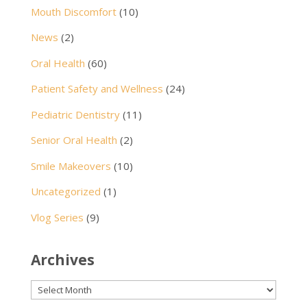
Mouth Discomfort
(10)
News
(2)
Oral Health
(60)
Patient Safety and Wellness
(24)
Pediatric Dentistry
(11)
Senior Oral Health
(2)
Smile Makeovers
(10)
Uncategorized
(1)
Vlog Series
(9)
Archives
Archives