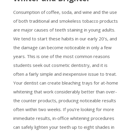
Consumption of coffee, soda, and wine and the use
of both traditional and smokeless tobacco products
are major causes of teeth staining in young adults.
We tend to start these habits in our early 20’s, and
the damage can become noticeable in only a few
years. This is one of the most common reasons
students seek out cosmetic dentistry, and it is
often a fairly simple and inexpensive issue to treat.
Your dentist can create bleaching trays for at-home
whitening that work considerably better than over-
the counter products, producing noticeable results
often within two weeks. If you’re looking for more
immediate results, in-office whitening procedures
can safely lighten your teeth up to eight shades in