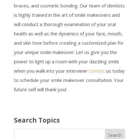
braces, and cosmetic bonding. Our team of dentists
is highly trained in the art of smile makeovers and
will conduct a thorough examination of your oral
health as well as the dynamics of your face, mouth,
and skin tone before creating a customized plan for
your unique smile makeover. Let us give you the
power to light up a room with your dazzling smile
when you walk into your interview!
Contact
us today
to schedule your smile makeover consultation. Your
future self will thank you!
Search Topics