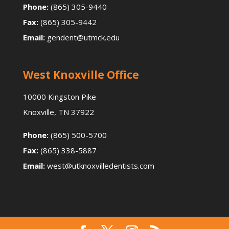
Phone:
(865) 305-9440
Fax:
(865) 305-9442
Email:
gendent@utmck.edu
West Knoxville Office
10000 Kingston Pike
Knoxville, TN 37922
Phone:
(865) 500-5700
Fax:
(865) 338-5887
Email:
west@utknoxvilledentists.com