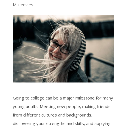
Makeovers
Going to college can be a major milestone for many
young adults. Meeting new people, making friends
from different cultures and backgrounds,
discovering your strengths and skills, and applying