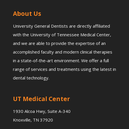
About Us
University General Dentists are directly affiliated
with the University of Tennessee Medical Center,
and we are able to provide the expertise of an
accomplished faculty and modern clinical therapies
in a state-of-the-art environment. We offer a full
range of services and treatments using the latest in
dental technology.
UT Medical Center
1930 Alcoa Hwy, Suite A-340
Knoxville, TN 37920