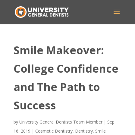
Smile Makeover:
College Confidence
and The Path to
Success
by
University General Dentists Team Member
|
Sep
16, 2019
|
Cosmetic Dentistry
,
Dentistry
,
Smile