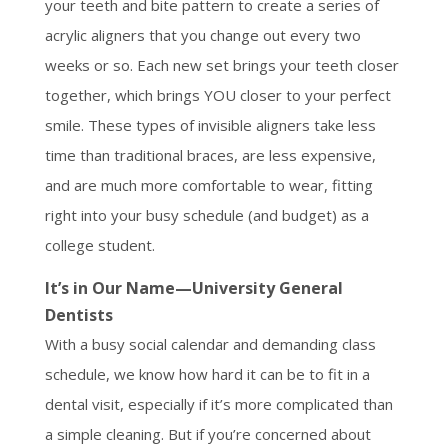
your teeth and bite pattern to create a series of
acrylic aligners that you change out every two
weeks or so. Each new set brings your teeth closer
together, which brings YOU closer to your perfect
smile. These types of invisible aligners take less
time than traditional braces, are less expensive,
and are much more comfortable to wear, fitting
right into your busy schedule (and budget) as a
college student.
It’s in Our Name—University General
Dentists
With a busy social calendar and demanding class
schedule, we know how hard it can be to fit in a
dental visit, especially if it’s more complicated than
a simple cleaning. But if you’re concerned about