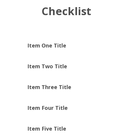
Checklist
Item One Title
Item Two Title
Item Three Title
Item Four Title
Item Five Title