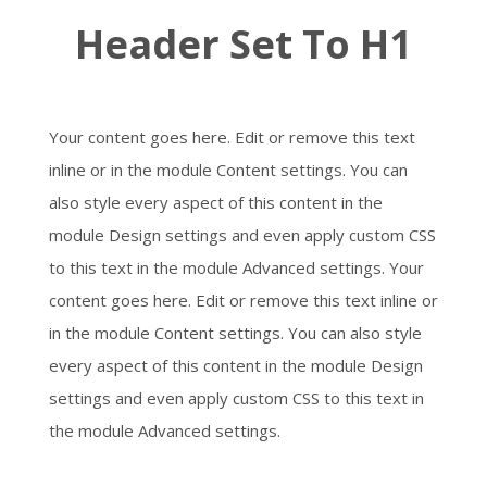
Header Set To H1
Your content goes here. Edit or remove this text
inline or in the module Content settings. You can
also style every aspect of this content in the
module Design settings and even apply custom CSS
to this text in the module Advanced settings. Your
content goes here. Edit or remove this text inline or
in the module Content settings. You can also style
every aspect of this content in the module Design
settings and even apply custom CSS to this text in
the module Advanced settings.