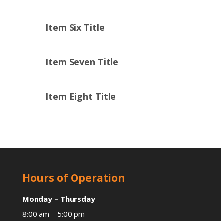
Item Six Title
Item Seven Title
Item Eight Title
Hours of Operation
Monday – Thursday
8:00 am – 5:00 pm