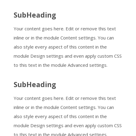
SubHeading
Your content goes here. Edit or remove this text
inline or in the module Content settings. You can
also style every aspect of this content in the
module Design settings and even apply custom CSS
to this text in the module Advanced settings.
SubHeading
Your content goes here. Edit or remove this text
inline or in the module Content settings. You can
also style every aspect of this content in the
module Design settings and even apply custom CSS
to this text in the module Advanced settings.