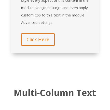
style every aspect of this content in the
module Design settings and even apply
custom CSS to this text in the module
Advanced settings.
Click Here
Multi-Column Text