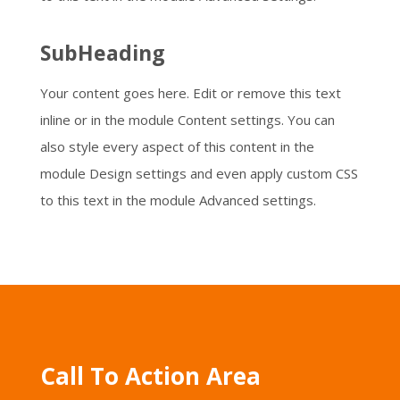
SubHeading
Your content goes here. Edit or remove this text
inline or in the module Content settings. You can
also style every aspect of this content in the
module Design settings and even apply custom CSS
to this text in the module Advanced settings.
Call To Action Area