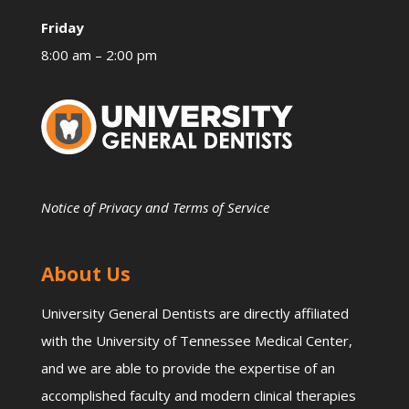
Friday
8:00 am – 2:00 pm
Notice of Privacy and Terms of Service
About Us
University General Dentists are directly affiliated
with the University of Tennessee Medical Center,
and we are able to provide the expertise of an
accomplished faculty and modern clinical therapies