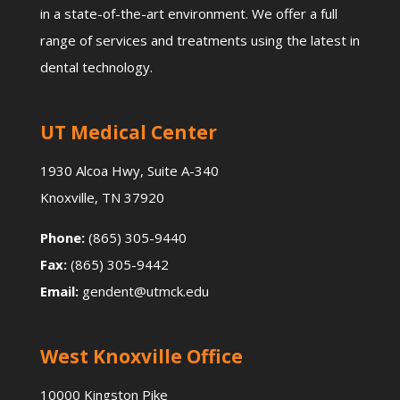
in a state-of-the-art environment. We offer a full
range of services and treatments using the latest in
dental technology.
UT Medical Center
1930 Alcoa Hwy, Suite A-340
Knoxville, TN 37920
Phone:
(865) 305-9440
Fax:
(865) 305-9442
Email:
gendent@utmck.edu
West Knoxville Office
10000 Kingston Pike