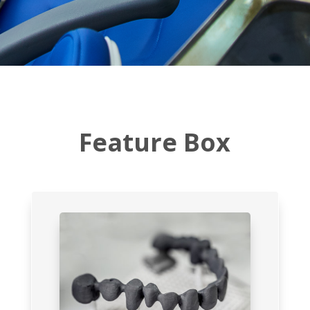
Feature Box