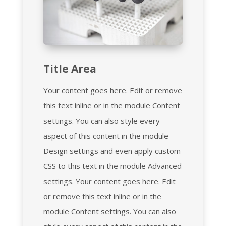
Title Area
Your content goes here. Edit or remove
this text inline or in the module Content
settings. You can also style every
aspect of this content in the module
Design settings and even apply custom
CSS to this text in the module Advanced
settings. Your content goes here. Edit
or remove this text inline or in the
module Content settings. You can also