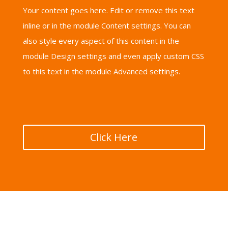
Your content goes here. Edit or remove this text
inline or in the module Content settings. You can
also style every aspect of this content in the
module Design settings and even apply custom CSS
to this text in the module Advanced settings.
Click Here