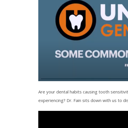
Are your dental habits causing tooth sensitiv
experiencing? Dr. Fain sits down with us to d