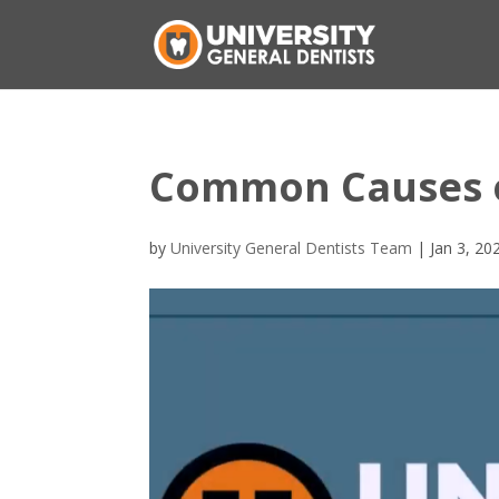
Common Causes of
by
University General Dentists Team
|
Jan 3, 20