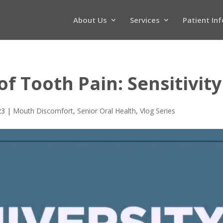
About Us
Services
Patient In
 Tooth Pain: Sensitivity
23
|
Mouth Discomfort
,
Senior Oral Health
,
Vlog Series