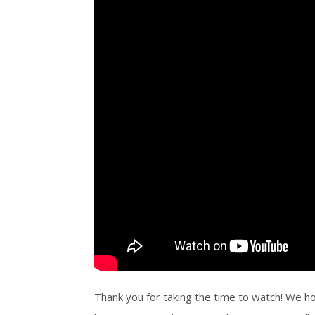
Thank you for taking the time to watch! We ho