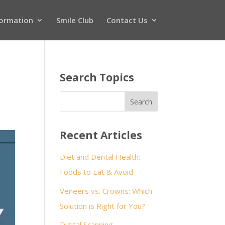
formation
Smile Club
Contact Us
Search Topics
Recent Articles
Diet and Dental Health:
Foods to Eat & Avoid
Veneers vs. Crowns: Which
Solution is Right for You?
Digital Scanning