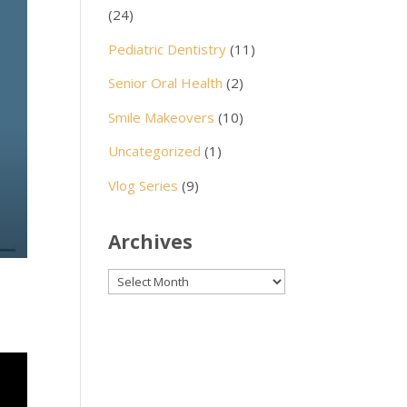
(24)
Pediatric Dentistry
(11)
Senior Oral Health
(2)
Smile Makeovers
(10)
Uncategorized
(1)
Vlog Series
(9)
Archives
Archives