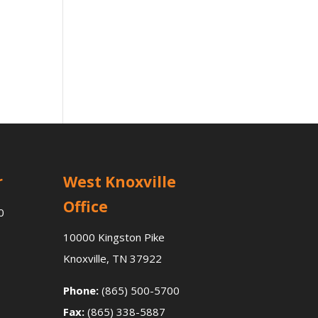
r
West Knoxville
Office
0
10000 Kingston Pike
Knoxville, TN 37922
Phone:
(865) 500-5700
Fax:
(865) 338-5887