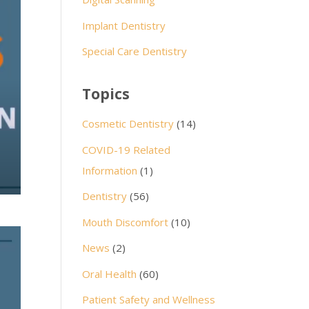
Implant Dentistry
Special Care Dentistry
Topics
Cosmetic Dentistry
(14)
COVID-19 Related
Information
(1)
Dentistry
(56)
Mouth Discomfort
(10)
News
(2)
Oral Health
(60)
Patient Safety and Wellness