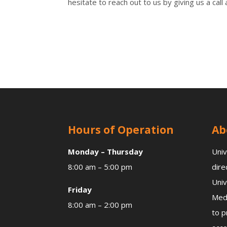
hesitate to reach out to us by giving us a c
Hours of Operation
Ab
Monday – Thursday
Univ
8:00 am – 5:00 pm
dire
Univ
Friday
Medi
8:00 am – 2:00 pm
to p