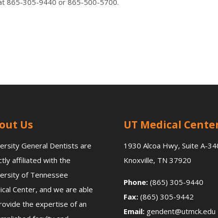
all at 865-305-9440 or 865-500-5700.
out Us
UT Medical Cente
ersity General Dentists are
1930 Alcoa Hwy, Suite A-34
ctly affiliated with the
Knoxville, TN 37920
ersity of Tennessee
Phone:
(865) 305-9440
cal Center, and we are able
Fax:
(865) 305-9442
rovide the expertise of an
Email:
gendent@utmck.edu