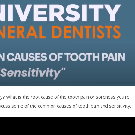
ity? What is the root cause of the tooth pain or soreness you’re
iscuss some of the common causes of tooth pain and sensitivity.